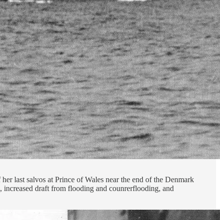
 her last salvos at Prince of Wales near the end of the Denmark
, increased draft from flooding and counrerflooding, and