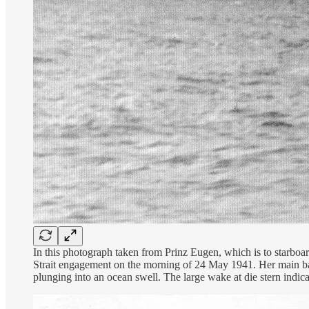
In this photograph taken from Prinz Eugen, which is to starboar
Strait engagement on the morning of 24 May 1941. Her main batte
plunging into an ocean swell. The large wake at die stern indicat