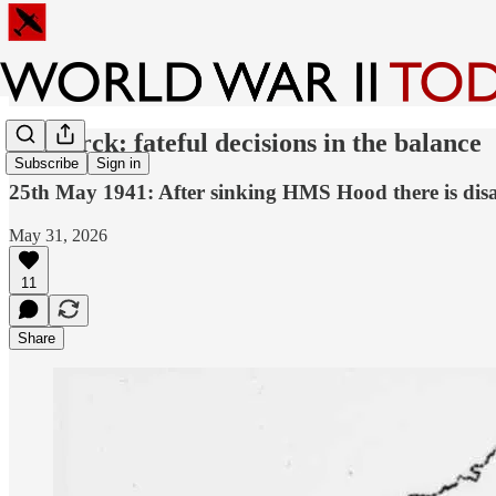
Bismarck: fateful decisions in the balance
Subscribe
Sign in
25th May 1941: After sinking HMS Hood there is disag
May 31, 2026
11
Share