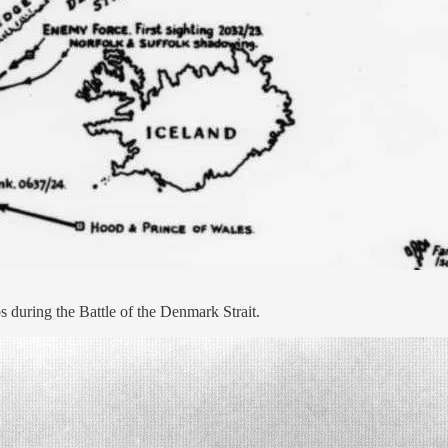
s during the Battle of the Denmark Strait.