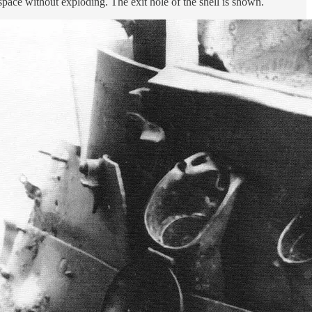
pace without exploding. The exit hole of the shell is shown.