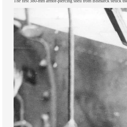
The first 380-mm armor-piercing shell from Bismarck struck the