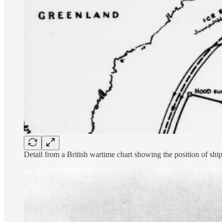
Detail from a British wartime chart showing the position of ship