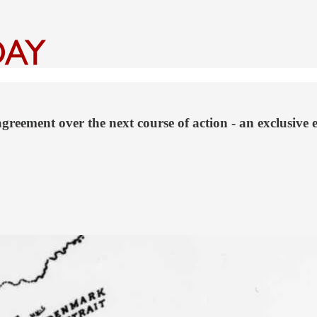
reement over the next course of action - an exclusive 