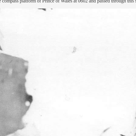
 compass platform of Prince of Wales at 0602 and passed through this s