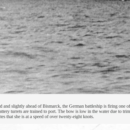
d and slightly ahead of Bismarck, the German battleship is firing one of
ry turrets are trained to port. The bow is low in the water due to trim
es that she is at a speed of over twenty-eight knots.