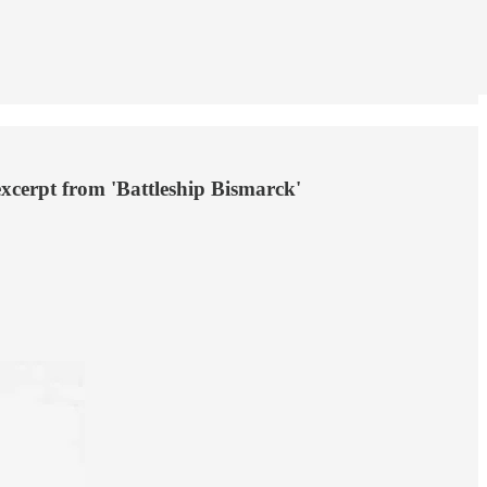
excerpt from 'Battleship Bismarck'