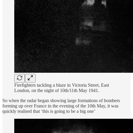
Firefighters tackling a blaze in Victoria Street, East
London, on the night of 10th/11th May 1941.
So when the radar began showing large formations of bombers
forming up over France in the evening of the 10th May, it was
quickly realised that ‘this is going to be a big one’