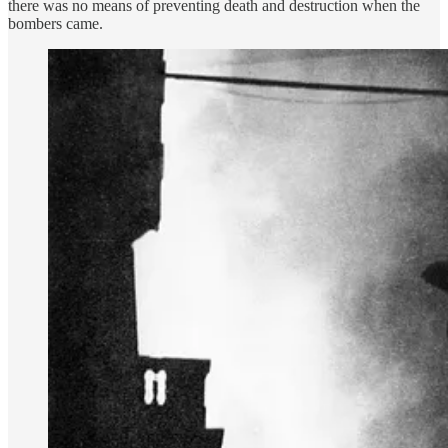
there was no means of preventing death and destruction when the
bombers came.