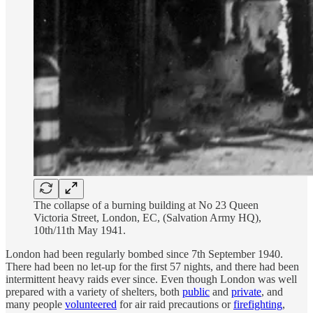
The collapse of a burning building at No 23 Queen
Victoria Street, London, EC, (Salvation Army HQ),
10th/11th May 1941.
London had been regularly bombed since 7th September 1940.
There had been no let-up for the first 57 nights, and there had been
intermittent heavy raids ever since. Even though London was well
prepared with a variety of shelters, both
public
and
private
, and
many people
volunteered
for air raid precautions or
firefighting
,