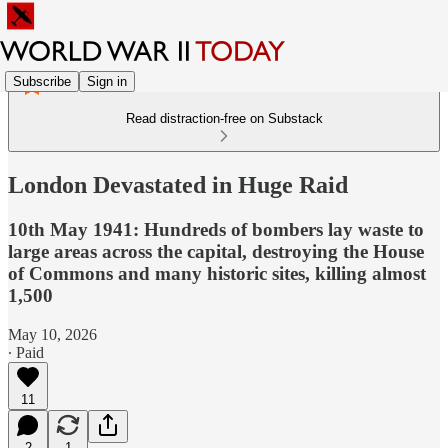
Subscribe
Sign in
Read distraction-free on Substack
London Devastated in Huge Raid
10th May 1941: Hundreds of bombers lay waste to
large areas across the capital, destroying the House
of Commons and many historic sites, killing almost
1,500
May 10, 2026
∙ Paid
11
2
1