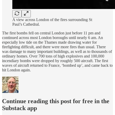
A view across London of the fires surrounding St
Paul’s Cathedral.
The first bombs fell on central London just before 11 pm and
continued across most London boroughs until nearly 6 am. An
especially low tide on the Thames made drawing water for
firefighting difficult, and there were more fires than usual. There
was damage to many important buildings, as well as to thousands of
ordinary homes. Over 700 tons of high explosives and 100,000
incendiary bombs were dropped by roughly 500 aircraft. The first
waves of aircraft returned to France, ‘bombed up’, and came back to
hit London again.
Continue reading this post for free in the
Substack app