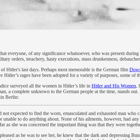
s that everyone, of any significance whatsoever, who was present during
litary orders, treachery, hasty executions, mass drunkenness, debaucher
of Hitler's last days. Perhaps most memorable is the German film
Down
re Hitler’s rages have been adopted for a variety of purposes, some of 
adice surveyed all the women in Hitler’s life in
Hitler and His Women
, 
, a complete unknown to the German people at the time, stands out. Ev
in Berlin:
ad not expected to find the worn, emasculated and exhausted man who c
g or unable to do anything about. None of his ailments, however, had a
r as she was concerned the important thing was that they were togethe
, pleased as he was to see her, he knew that the dark and depressing B