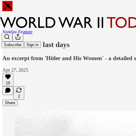
Sunday Feature
Eva Braun's last days
Subscribe
Sign in
An excerpt from 'Hitler and His Women' - a detailed st
Apr 27, 2025
19
2
Share