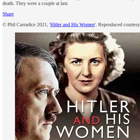
death. They were a couple at last.
Share
© Phil Carradice 2021, '
Hitler and His Women
'. Reproduced courtes