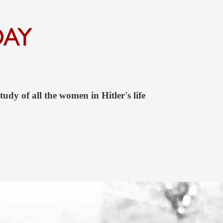
udy of all the women in Hitler's life