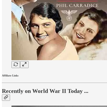
Affiliate Links
Recently on World War II Today ...