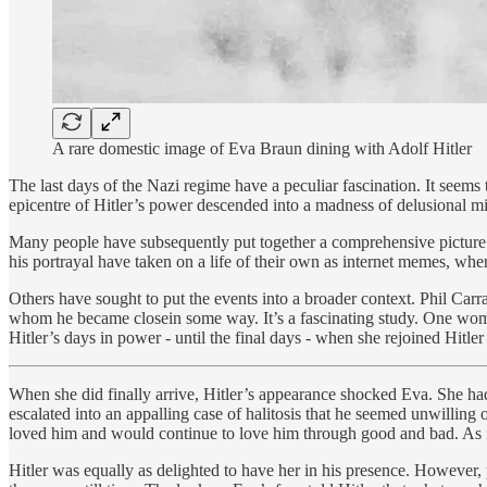
A rare domestic image of Eva Braun dining with Adolf Hitler
The last days of the Nazi regime have a peculiar fascination. It seem
epicentre of Hitler’s power descended into a madness of delusional mi
Many people have subsequently put together a comprehensive picture 
his portrayal have taken on a life of their own as internet memes, whe
Others have sought to put the events into a broader context. Phil Carr
whom he became closein some way. It’s a fascinating study. One woman
Hitler’s days in power - until the final days - when she rejoined Hitler 
When she did finally arrive, Hitler’s appearance shocked Eva. She h
escalated into an appalling case of halitosis that he seemed unwillin
loved him and would continue to love him through good and bad. As fa
Hitler was equally as delighted to have her in his presence. However