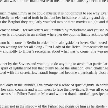
er he said was no more than a waste of breath. He had already decided h
ch magnanimity as he could muster. It is not difficult to see why Eva w
ubtedly an element of truth in that but her insistence on staying and dy
 the Berghof they regularly watched two or three movies a night and the 
ematic finale. Her last letters are untainted by melodrama and yet she h
oves is vindicated in an ending where her devotion is finally acknowle
un had come to Berlin in order to die alongside her lover. She moved i
 been waiting for her all along - First Lady of the Reich. Immaculately tur
 and softly to Hitler’s secretaries about what was to come. She was not 
er by the Soviets and wanting to do anything to avoid that particular hu
spirit of lighthearted fun that totally belied the situation, even challe
sced with the secretaries. Traudl Junge had become a particularly close
inal days in the Bunker, Eva emanated a sense of quiet dignity. In cont
r calm courage and willingness to face the inevitable. It was all so ca
nded across the Führer Bunker. Men and women drank, smoked, gossiped a
nt them not in the shadow of the Fiihrer but alongside him as he strode 