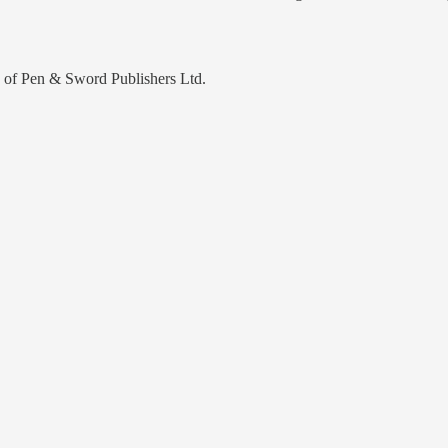
y of Pen & Sword Publishers Ltd.