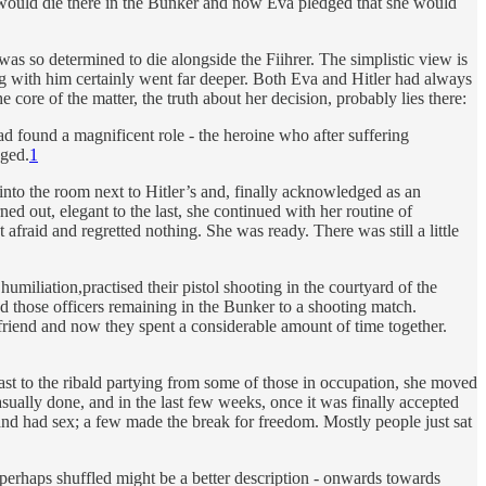
e would die there in the Bunker and now Eva pledged that she would
as so determined to die alongside the Fiihrer. The simplistic view is
ing with him certainly went far deeper. Both Eva and Hitler had always
core of the matter, the truth about her decision, probably lies there:
ad found a magnificent role - the heroine who after suffering
dged.
1
nto the room next to Hitler’s and, finally acknowledged as an
ned out, elegant to the last, she continued with her routine of
afraid and regretted nothing. She was ready. There was still a little
miliation,practised their pistol shooting in the courtyard of the
nged those officers remaining in the Bunker to a shooting match.
 friend and now they spent a considerable amount of time together.
rast to the ribald partying from some of those in occupation, she moved
sually done, and in the last few weeks, once it was finally accepted
nd had sex; a few made the break for freedom. Mostly people just sat
- perhaps shuffled might be a better description - onwards towards