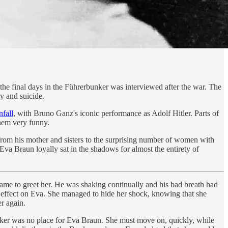
 the final days in the Führerbunker was interviewed after the war. The
y and suicide.
fall
, with Bruno Ganz's iconic performance as Adolf Hitler. Parts of
them very funny.
from his mother and sisters to the surprising number of women with
a Braun loyally sat in the shadows for almost the entirety of
ame to greet her. He was shaking continually and his bad breath had
ny effect on Eva. She managed to hide her shock, knowing that she
r again.
unker was no place for Eva Braun. She must move on, quickly, while