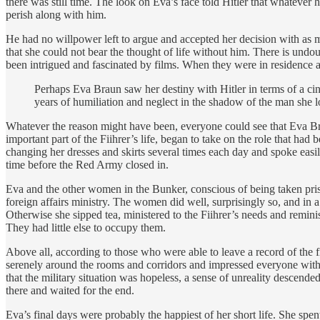
there was still time. The look on Eva’s face told Hitler that whatev
perish along with him.
He had no willpower left to argue and accepted her decision with as mu
that she could not bear the thought of life without him. There is undo
been intrigued and fascinated by films. When they were in residence at
Perhaps Eva Braun saw her destiny with Hitler in terms of a cin
years of humiliation and neglect in the shadow of the man she l
Whatever the reason might have been, everyone could see that Eva Bra
important part of the Fiihrer’s life, began to take on the role that had
changing her dresses and skirts several times each day and spoke easily
time before the Red Army closed in.
Eva and the other women in the Bunker, conscious of being taken prison
foreign affairs ministry. The women did well, surprisingly so, and in a 
Otherwise she sipped tea, ministered to the Fiihrer’s needs and remini
They had little else to occupy them.
Above all, according to those who were able to leave a record of the f
serenely around the rooms and corridors and impressed everyone with he
that the military situation was hopeless, a sense of unreality desce
there and waited for the end.
Eva’s final days were probably the happiest of her short life. She spe