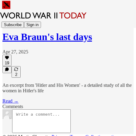
Sunday Feature
Subscribe
Sign in
Eva Braun's last days
Apr 27, 2025
19
2
An excerpt from 'Hitler and His Women' - a detailed study of all the
women in Hitler's life
Read →
Comments