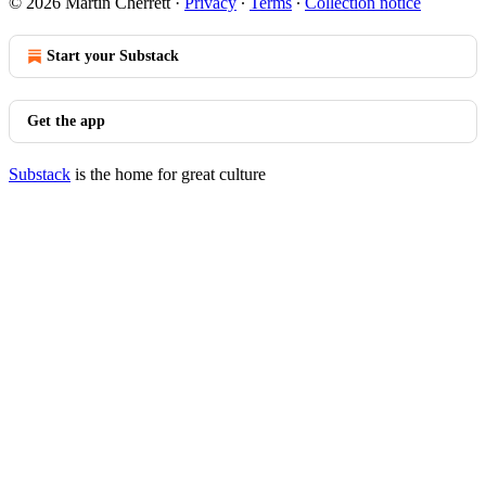
© 2026 Martin Cherrett
·
Privacy
∙
Terms
∙
Collection notice
Start your Substack
Get the app
Substack
is the home for great culture