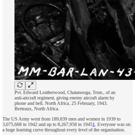
Pvt. Edward Leatherwood, Chatanooga, Tenn., of an
anti-aircraft regiment, giving enemy aircraft alarm by
phone and bell. North Africa. 25 February, 1943.
Berteaux, North Africa.
The US Army went from 189,839 men and women in 1939 to
3,075,608 in 1942 and up to 8,267,958 in 1945
1
. Everyone was on
a huge learning curve throughout every level of the organisation.