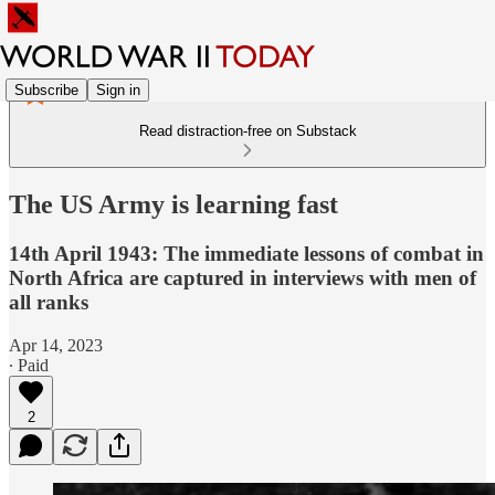
Subscribe
Sign in
Read distraction-free on Substack
The US Army is learning fast
14th April 1943: The immediate lessons of combat in
North Africa are captured in interviews with men of
all ranks
Apr 14, 2023
∙ Paid
2