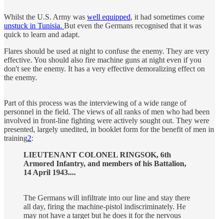
Whilst the U.S. Army was
well equipped
, it had sometimes come
unstuck in Tunisia.
But even the Germans recognised that it was
quick to learn and adapt.
Flares should be used at night to confuse the enemy. They are very
effective. You should also fire machine guns at night even if you
don't see the enemy. It has a very effective demoralizing effect on
the enemy.
Part of this process was the interviewing of a wide range of
personnel in the field. The views of all ranks of men who had been
involved in front-line fighting were actively sought out. They were
presented, largely unedited, in booklet form for the benefit of men in
training
2
:
LIEUTENANT COLONEL RINGSOK, 6th
Armored Infantry, and members of his Battalion,
14 April 1943....
The Germans will infiltrate into our line and stay there
all day, firing the machine-pistol indiscriminately. He
may not have a target but he does it for the nervous