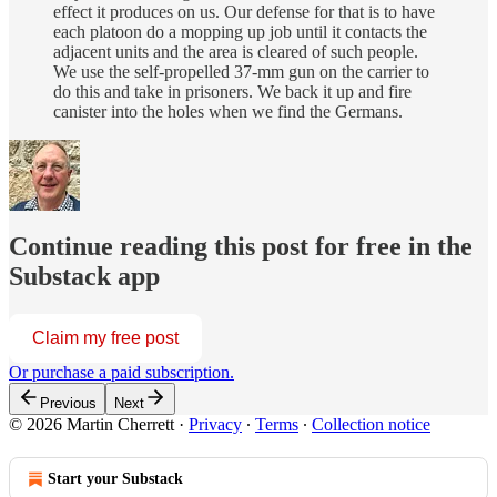
effect it produces on us. Our defense for that is to have
each platoon do a mopping up job until it contacts the
adjacent units and the area is cleared of such people.
We use the self-propelled 37-mm gun on the carrier to
do this and take in prisoners. We back it up and fire
canister into the holes when we find the Germans.
Continue reading this post for free in the
Substack app
Claim my free post
Or purchase a paid subscription.
Previous
Next
© 2026 Martin Cherrett
·
Privacy
∙
Terms
∙
Collection notice
Start your Substack