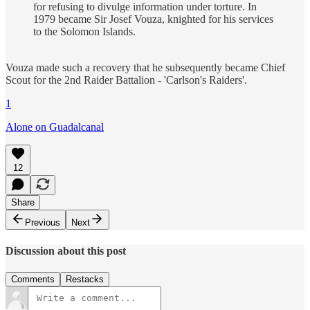
for refusing to divulge information under torture. In
1979 became Sir Josef Vouza, knighted for his services
to the Solomon Islands.
Vouza made such a recovery that he subsequently became Chief
Scout for the 2nd Raider Battalion - 'Carlson's Raiders'.
1
Alone on Guadalcanal
12
Share
Previous
Next
Discussion about this post
Comments
Restacks