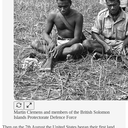
Martin Clemens and members of the British Solomon
Islands Protectorate Defence Force
Then on the 7th August the United States began their first land