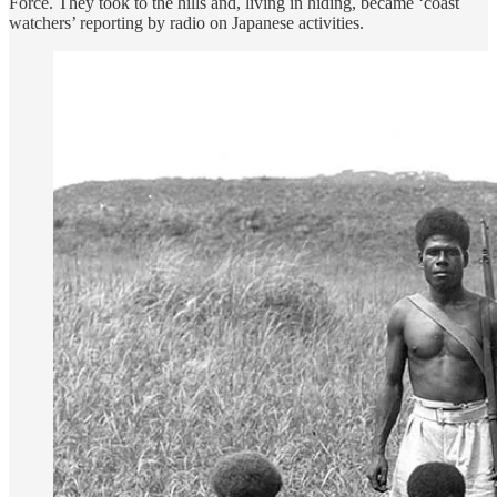
Force. They took to the hills and, living in hiding, became ‘coast
watchers’ reporting by radio on Japanese activities.