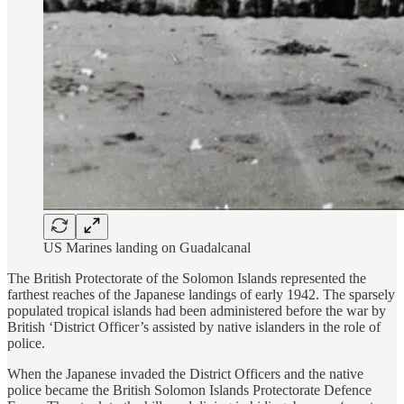
US Marines landing on Guadalcanal
The British Protectorate of the Solomon Islands represented the
farthest reaches of the Japanese landings of early 1942. The sparsely
populated tropical islands had been administered before the war by
British ‘District Officer’s assisted by native islanders in the role of
police.
When the Japanese invaded the District Officers and the native
police became the British Solomon Islands Protectorate Defence