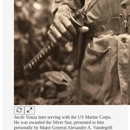
Jacob Vouza later serving with the US Marine Corps.
He was awarded the Silver Star, presented to him
personally by Major General Alexander A. Vandegrift