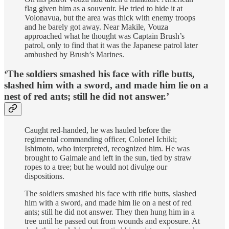
flag given him as a souvenir. He tried to hide it at
Volonavua, but the area was thick with enemy troops
and he barely got away. Near Makile, Vouza
approached what he thought was Captain Brush’s
patrol, only to find that it was the Japanese patrol later
ambushed by Brush’s Marines.
‘The soldiers smashed his face with rifle butts,
slashed him with a sword, and made him lie on a
nest of red ants; still he did not answer.’
Caught red-handed, he was hauled before the
regimental commanding officer, Colonel Ichiki;
Ishimoto, who interpreted, recognized him. He was
brought to Gaimale and left in the sun, tied by straw
ropes to a tree; but he would not divulge our
dispositions.
The soldiers smashed his face with rifle butts, slashed
him with a sword, and made him lie on a nest of red
ants; still he did not answer. They then hung him in a
tree until he passed out from wounds and exposure. At