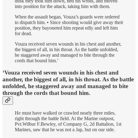
dusk they took him down, tied his wrists, and moved
into position for the attack, taking him with them.
When the assault began, Vouza’s guards were ordered
to dispatch him. • Since shooting would give away their
position, they bayoneted him repeat­ edly and left him
for dead.
Vouza received seven wounds in his chest and another,
the biggest of all, in his throat. As the battle unfolded,
he staggered away and managed to bite through the
cords that bound him.’
‘Vouza received seven wounds in his chest and
another, the biggest of all, in his throat. As the battle
unfolded, he staggered away and managed to bite
through the cords that bound him.
He must have walked or crawled nearly three miles,
right through the battle­ field. At the Marine outpost,
Pvt.Wilbur F.Bewley, of Company G, 2d Battalion, 1st
Marines, saw that he was not a Jap, but on our side.