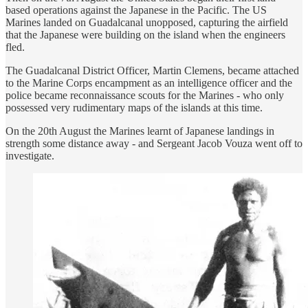
based operations against the Japanese in the Pacific. The US
Marines landed on Guadalcanal unopposed, capturing the airfield
that the Japanese were building on the island when the engineers
fled.
The Guadalcanal District Officer, Martin Clemens, became attached
to the Marine Corps encampment as an intelligence officer and the
police became reconnaissance scouts for the Marines - who only
possessed very rudimentary maps of the islands at this time.
On the 20th August the Marines learnt of Japanese landings in
strength some distance away - and Sergeant Jacob Vouza went off to
investigate.