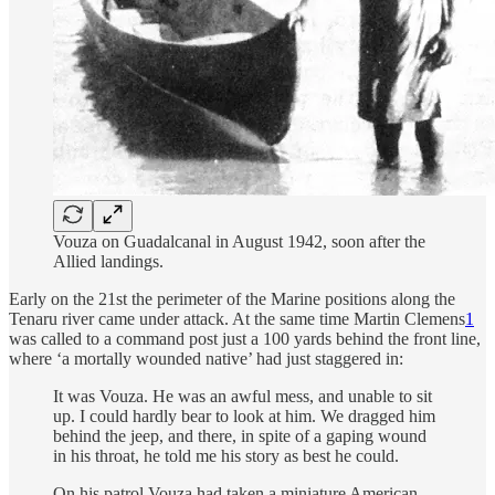
Vouza on Guadalcanal in August 1942, soon after the
Allied landings.
Early on the 21st the perimeter of the Marine positions along the
Tenaru river came under attack. At the same time Martin Clemens
1
was called to a command post just a 100 yards behind the front line,
where ‘a mortally wounded native’ had just staggered in:
It was Vouza. He was an awful mess, and unable to sit
up. I could hardly bear to look at him. We dragged him
behind the jeep, and there, in spite of a gaping wound
in his throat, he told me his story as best he could.
On his patrol Vouza had taken a miniature American