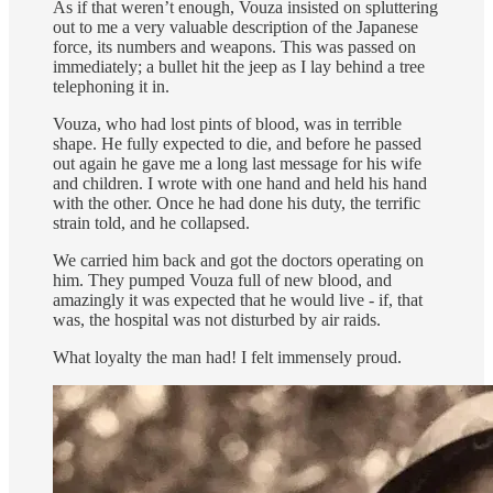
As if that weren’t enough, Vouza insisted on spluttering
out to me a very valuable description of the Japanese
force, its numbers and weapons. This was passed on
immediately; a bullet hit the jeep as I lay behind a tree
telephoning it in.
Vouza, who had lost pints of blood, was in terrible
shape. He fully expected to die, and before he passed
out again he gave me a long last message for his wife
and children. I wrote with one hand and held his hand
with the other. Once he had done his duty, the terrific
strain told, and he collapsed.
We carried him back and got the doctors operating on
him. They pumped Vouza full of new blood, and
amazingly it was expected that he would live - if, that
was, the hospital was not disturbed by air raids.
What loyalty the man had! I felt immensely proud.