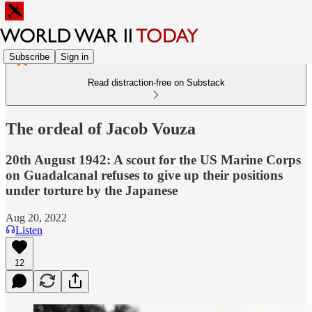
Subscribe
Sign in
Read distraction-free on Substack
The ordeal of Jacob Vouza
20th August 1942: A scout for the US Marine Corps
on Guadalcanal refuses to give up their positions
under torture by the Japanese
Aug 20, 2022
Listen
12