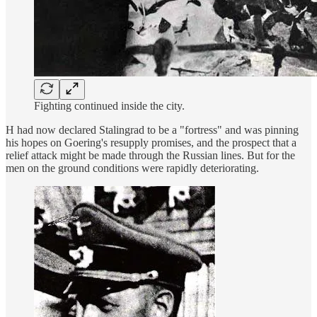
Fighting continued inside the city.
H had now declared Stalingrad to be a "fortress" and was pinning
his hopes on Goering's resupply promises, and the prospect that a
relief attack might be made through the Russian lines. But for the
men on the ground conditions were rapidly deteriorating.