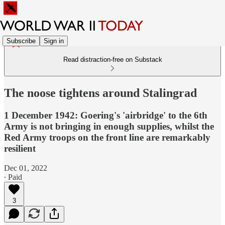
Subscribe
Sign in
Read distraction-free on Substack
The noose tightens around Stalingrad
1 December 1942: Goering's 'airbridge' to the 6th
Army is not bringing in enough supplies, whilst the
Red Army troops on the front line are remarkably
resilient
Dec 01, 2022
∙ Paid
3