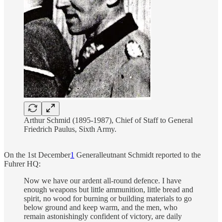
Arthur Schmid (1895-1987), Chief of Staff to General
Friedrich Paulus, Sixth Army.
On the 1st December
1
Generalleutnant Schmidt reported to the
Fuhrer HQ:
Now we have our ardent all-round defence. I have
enough weapons but little ammunition, little bread and
spirit, no wood for burning or building materials to go
below ground and keep warm, and the men, who
remain astonishingly confident of victory, are daily