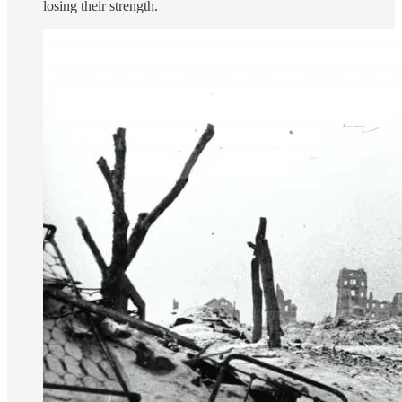
losing their strength.