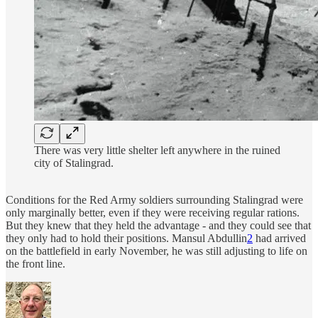
There was very little shelter left anywhere in the ruined
city of Stalingrad.
Conditions for the Red Army soldiers surrounding Stalingrad were
only marginally better, even if they were receiving regular rations.
But they knew that they held the advantage - and they could see that
they only had to hold their positions. Mansul Abdullin
2
had arrived
on the battlefield in early November, he was still adjusting to life on
the front line.