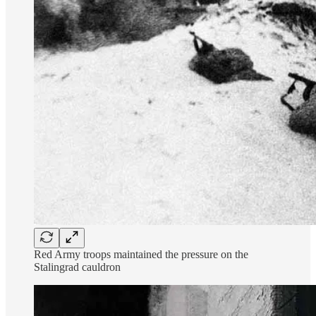
Red Army troops maintained the pressure on the
Stalingrad cauldron