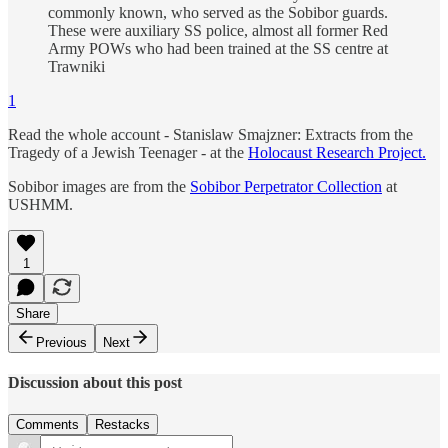
commonly known, who served as the Sobibor guards.
These were auxiliary SS police, almost all former Red
Army POWs who had been trained at the SS centre at
Trawniki
1
Read the whole account - Stanislaw Smajzner: Extracts from the
Tragedy of a Jewish Teenager - at the
Holocaust Research Project.
Sobibor images are from the
Sobibor Perpetrator Collection
at
USHMM.
1
Share
Previous
Next
Discussion about this post
Comments
Restacks