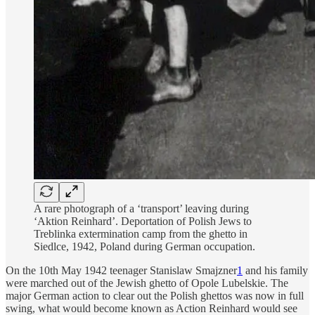
A rare photograph of a ‘transport’ leaving during
‘Aktion Reinhard’. Deportation of Polish Jews to
Treblinka extermination camp from the ghetto in
Siedlce, 1942, Poland during German occupation.
On the 10th May 1942 teenager Stanislaw Smajzner
1
and his family
were marched out of the Jewish ghetto of Opole Lubelskie. The
major German action to clear out the Polish ghettos was now in full
swing, what would become known as Action Reinhard would see