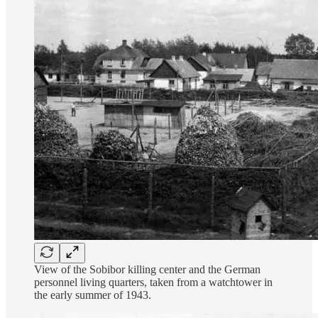
View of the Sobibor killing center and the German
personnel living quarters, taken from a watchtower in
the early summer of 1943.