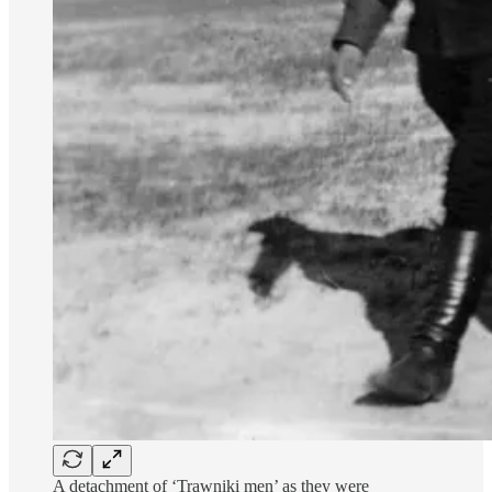
A detachment of ‘Trawniki men’ as they were