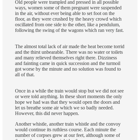
Old people were trampled and pressed in all possible
ways, women some of them pregnant were suspended
in the air, without ever being able to set foot on the
floor, as they were crushed by the heavy crowd which
oscillated from one side to the other, like a pendulum,
following the swing of the wagons which ran very fast.
The almost total lack of air made the heat become torrid
and the thirst unbearable. There was no water or toilets
and many relieved themselves right there. Dizziness
and fainting came in quick succession and the turmoil
got worse by the minute and no solution was found to
all of that.
Once in a while the train would stop but we did not see
or were told anything. In these short moments the only
hope we had was that they would open the doors and
let us breathe some air which we so badly needed.
However, this did never happen.
Another whistle, another train whistle and the convoy
would continue its ruthless course. Each minute the
number of corpses grew at our feet, although some of