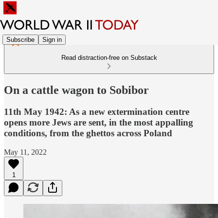
Subscribe
Sign in
Read distraction-free on Substack
On a cattle wagon to Sobibor
11th May 1942: As a new extermination centre
opens more Jews are sent, in the most appalling
conditions, from the ghettos across Poland
May 11, 2022
1