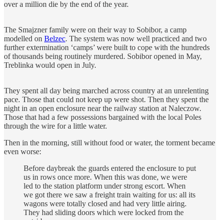
over a million die by the end of the year.
The Smajzner family were on their way to Sobibor, a camp
modelled on
Belzec
. The system was now well practiced and two
further extermination ‘camps’ were built to cope with the hundreds
of thousands being routinely murdered. Sobibor opened in May,
Treblinka would open in July.
They spent all day being marched across country at an unrelenting
pace. Those that could not keep up were shot. Then they spent the
night in an open enclosure near the railway station at Naleczow.
Those that had a few possessions bargained with the local Poles
through the wire for a little water.
Then in the morning, still without food or water, the torment became
even worse:
Before daybreak the guards entered the enclosure to put
us in rows once more. When this was done, we were
led to the station platform under strong escort. When
we got there we saw a freight train waiting for us: all its
wagons were totally closed and had very little airing.
They had sliding doors which were locked from the