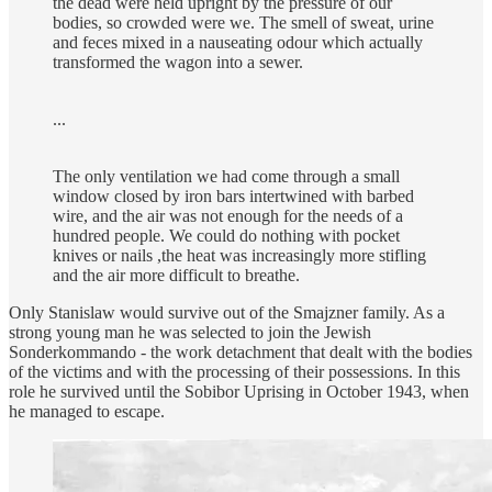
the dead were held upright by the pressure of our
bodies, so crowded were we. The smell of sweat, urine
and feces mixed in a nauseating odour which actually
transformed the wagon into a sewer.
...
The only ventilation we had come through a small
window closed by iron bars intertwined with barbed
wire, and the air was not enough for the needs of a
hundred people. We could do nothing with pocket
knives or nails ,the heat was increasingly more stifling
and the air more difficult to breathe.
Only Stanislaw would survive out of the Smajzner family. As a
strong young man he was selected to join the Jewish
Sonderkommando - the work detachment that dealt with the bodies
of the victims and with the processing of their possessions. In this
role he survived until the Sobibor Uprising in October 1943, when
he managed to escape.