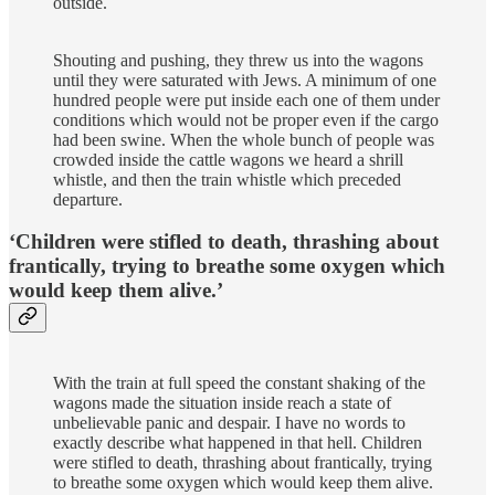
outside.
Shouting and pushing, they threw us into the wagons
until they were saturated with Jews. A minimum of one
hundred people were put inside each one of them under
conditions which would not be proper even if the cargo
had been swine. When the whole bunch of people was
crowded inside the cattle wagons we heard a shrill
whistle, and then the train whistle which preceded
departure.
‘Children were stifled to death, thrashing about
frantically, trying to breathe some oxygen which
would keep them alive.’
With the train at full speed the constant shaking of the
wagons made the situation inside reach a state of
unbelievable panic and despair. I have no words to
exactly describe what happened in that hell. Children
were stifled to death, thrashing about frantically, trying
to breathe some oxygen which would keep them alive.