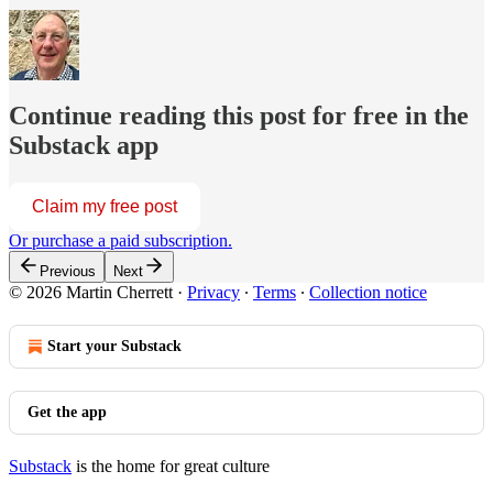
Continue reading this post for free in the
Substack app
Claim my free post
Or purchase a paid subscription.
Previous
Next
© 2026 Martin Cherrett
·
Privacy
∙
Terms
∙
Collection notice
Start your Substack
Get the app
Substack
is the home for great culture