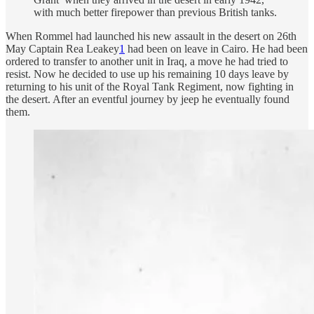
with much better firepower than previous British tanks.
When Rommel had launched his new assault in the desert on 26th
May Captain Rea Leakey
1
had been on leave in Cairo. He had been
ordered to transfer to another unit in Iraq, a move he had tried to
resist. Now he decided to use up his remaining 10 days leave by
returning to his unit of the Royal Tank Regiment, now fighting in
the desert. After an eventful journey by jeep he eventually found
them.