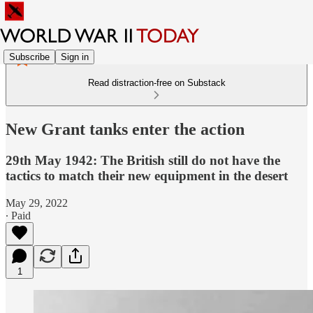
Subscribe
Sign in
Read distraction-free on Substack
New Grant tanks enter the action
29th May 1942: The British still do not have the
tactics to match their new equipment in the desert
May 29, 2022
∙ Paid
1