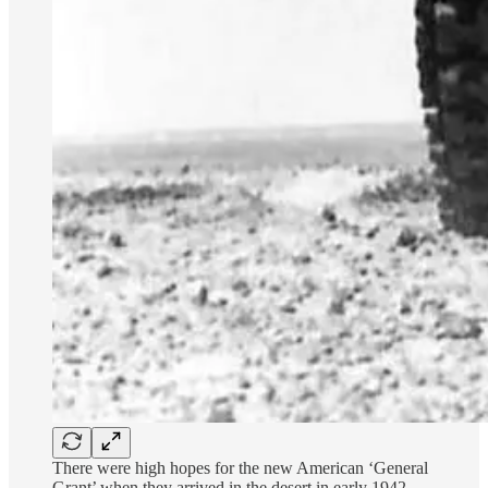
There were high hopes for the new American ‘General
Grant’ when they arrived in the desert in early 1942,