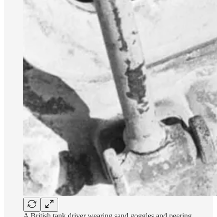
A British tank driver wearing sand goggles and peering