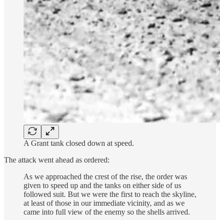
A Grant tank closed down at speed.
The attack went ahead as ordered:
As we approached the crest of the rise, the order was
given to speed up and the tanks on either side of us
followed suit. But we were the first to reach the skyline,
at least of those in our immediate vicinity, and as we
came into full view of the enemy so the shells arrived.