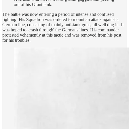
out of his Grant tank.
The battle was now entering a period of intense and confused
fighting. His Squadron was ordered to mount an attack against a
German line, consisting of mainly anti-tank guns, all well dug in. It
was hoped to 'crash through' the Germans lines. His commander
protested vehemently at this tactic and was removed from his post
for his troubles.