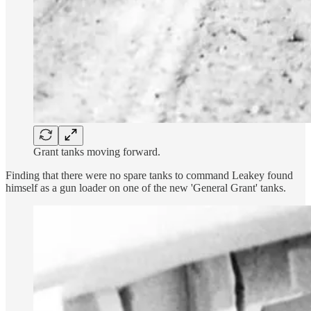
Grant tanks moving forward.
Finding that there were no spare tanks to command Leakey found
himself as a gun loader on one of the new 'General Grant' tanks.