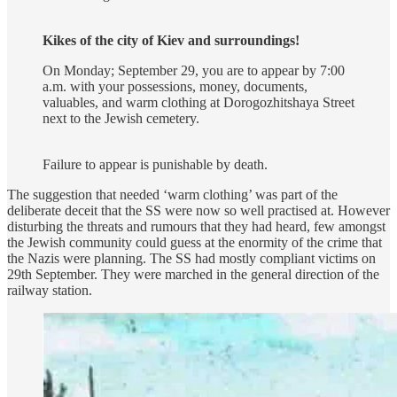
Kikes of the city of Kiev and surroundings!
On Monday; September 29, you are to appear by 7:00
a.m. with your possessions, money, documents,
valuables, and warm clothing at Dorogozhitshaya Street
next to the Jewish cemetery.
Failure to appear is punishable by death.
The suggestion that needed ‘warm clothing’ was part of the
deliberate deceit that the SS were now so well practised at. However
disturbing the threats and rumours that they had heard, few amongst
the Jewish community could guess at the enormity of the crime that
the Nazis were planning. The SS had mostly compliant victims on
29th September. They were marched in the general direction of the
railway station.