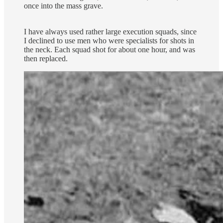
once into the mass grave.
I have always used rather large execution squads, since
I declined to use men who were specialists for shots in
the neck. Each squad shot for about one hour, and was
then replaced.