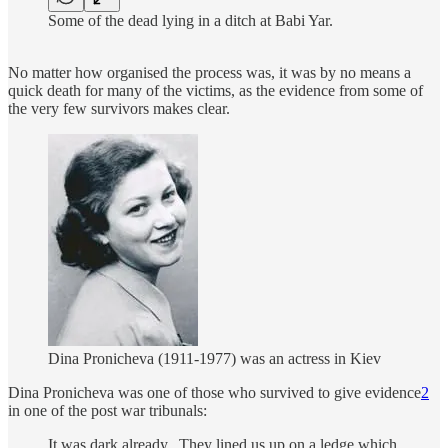
Some of the dead lying in a ditch at Babi Yar.
No matter how organised the process was, it was by no means a
quick death for many of the victims, as the evidence from some of
the very few survivors makes clear.
Dina Pronicheva (1911-1977) was an actress in Kiev
Dina Pronicheva was one of those who survived to give evidence
2
in one of the post war tribunals:
It was dark already...They lined us up on a ledge which