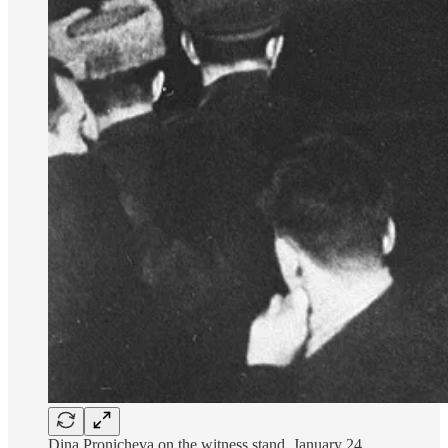
Dina Pronicheva on the witness stand, January 24,