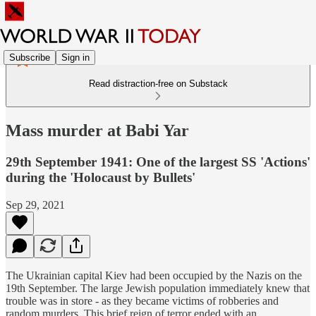
Subscribe
Sign in
Read distraction-free on Substack
Mass murder at Babi Yar
29th September 1941: One of the largest SS 'Actions'
during the 'Holocaust by Bullets'
Sep 29, 2021
The Ukrainian capital Kiev had been occupied by the Nazis on the
19th September. The large Jewish population immediately knew that
trouble was in store - as they became victims of robberies and
random murders. This brief reign of terror ended with an