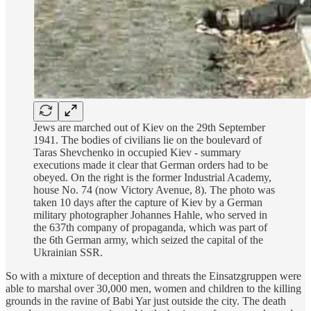
Jews are marched out of Kiev on the 29th September
1941. The bodies of civilians lie on the boulevard of
Taras Shevchenko in occupied Kiev - summary
executions made it clear that German orders had to be
obeyed. On the right is the former Industrial Academy,
house No. 74 (now Victory Avenue, 8). The photo was
taken 10 days after the capture of Kiev by a German
military photographer Johannes Hahle, who served in
the 637th company of propaganda, which was part of
the 6th German army, which seized the capital of the
Ukrainian SSR.
So with a mixture of deception and threats the Einsatzgruppen were
able to marshal over 30,000 men, women and children to the killing
grounds in the ravine of Babi Yar just outside the city. The death