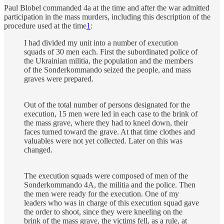
Paul Blobel commanded 4a at the time and after the war admitted
participation in the mass murders, including this description of the
procedure used at the time
1
:
I had divided my unit into a number of execution
squads of 30 men each. First the subordinated police of
the Ukrainian militia, the population and the members
of the Sonderkommando seized the people, and mass
graves were prepared.
Out of the total number of persons designated for the
execution, 15 men were led in each case to the brink of
the mass grave, where they had to kneel down, their
faces turned toward the grave. At that time clothes and
valuables were not yet collected. Later on this was
changed.
The execution squads were composed of men of the
Sonderkommando 4A, the militia and the police. Then
the men were ready for the execution. One of my
leaders who was in charge of this execution squad gave
the order to shoot, since they were kneeling on the
brink of the mass grave, the victims fell, as a rule, at