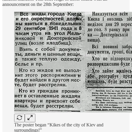
announcement on the 28th September:
The poster began “Kikes of the city of Kiev and
surroundings!”