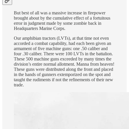
But best of all was a massive increase in firepower
brought about by the cumulative effect of a fortuitous
error in judgment made by some zombie back in
Headquarters Marine Corps.
Our amphibian tractors (LVTs), at that time not even
accorded a combat capability, had each been given an
armament of five machine guns: one .50 caliber and
four .30 caliber. There were 100 LVTs in the battalion.
These 500 machine guns exceeded by many times the
division’s entire normal allotment. Manna from heaven!
These guns were distributed along the front and placed
in the hands of gunners extemporized on the spot and
taught the rudiments if not the refinements of their new
trade.