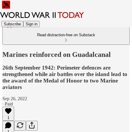
Subscribe
Sign in
Read distraction-free on Substack
Marines reinforced on Guadalcanal
26th September 1942: Perimeter defences are
strengthened while air battles over the island lead to
the award of the Medal of Honor to two Marine
aviators
Sep 26, 2022
∙ Paid
1
1