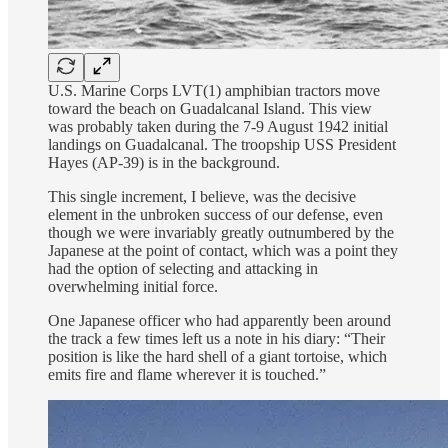
U.S. Marine Corps LVT(1) amphibian tractors move
toward the beach on Guadalcanal Island. This view
was probably taken during the 7-9 August 1942 initial
landings on Guadalcanal. The troopship USS President
Hayes (AP-39) is in the background.
This single increment, I believe, was the decisive
element in the unbroken success of our defense, even
though we were invariably greatly outnumbered by the
Japanese at the point of contact, which was a point they
had the option of selecting and attacking in
overwhelming initial force.
One Japanese officer who had apparently been around
the track a few times left us a note in his diary: “Their
position is like the hard shell of a giant tortoise, which
emits fire and flame wherever it is touched.”