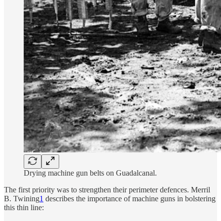
Drying machine gun belts on Guadalcanal.
The first priority was to strengthen their perimeter defences. Merril
B. Twining
1
describes the importance of machine guns in bolstering
this thin line: