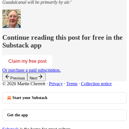
Guadalcanal will be primarily by air.’
Continue reading this post for free in the
Substack app
Claim my free post
Or purchase a paid subscription.
Previous
Next
© 2026 Martin Cherrett
·
Privacy
∙
Terms
∙
Collection notice
Start your Substack
Get the app