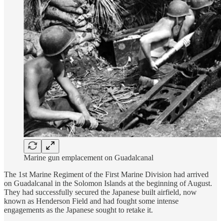
Marine gun emplacement on Guadalcanal
The 1st Marine Regiment of the First Marine Division had arrived
on Guadalcanal in the Solomon Islands at the beginning of August.
They had successfully secured the Japanese built airfield, now
known as Henderson Field and had fought some intense
engagements as the Japanese sought to retake it.