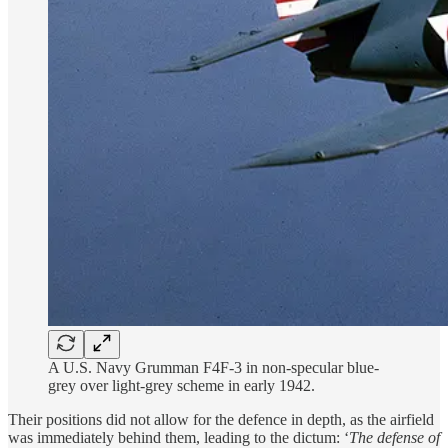
A U.S. Navy Grumman F4F-3 in non-specular blue-
grey over light-grey scheme in early 1942.
Their positions did not allow for the defence in depth, as the airfield
was immediately behind them, leading to the dictum: ‘
The de­fense of