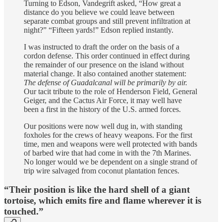
Turning to Edson, Vandegrift asked, “How great a
distance do you believe we could leave between
separate combat groups and still prevent infiltration at
night?” “Fifteen yards!” Edson replied instantly.
I was instructed to draft the order on the basis of a
cordon defense. This order continued in effect during
the remainder of our presence on the island without
material change. It also contained another statement:
The de­fense of Guadalcanal will be primarily by air.
Our tacit tribute to the role of Henderson Field, General
Geiger, and the Cactus Air Force, it may well have
been a first in the history of the U.S. armed forces.
Our positions were now well dug in, with standing
foxholes for the crews of heavy weapons. For the first
time, men and weapons were well protected with bands
of barbed wire that had come in with the 7th Marines.
No longer would we be dependent on a single strand of
trip wire salvaged from coconut plantation fences.
“Their position is like the hard shell of a giant
tortoise, which emits fire and flame wherever it is
touched.”