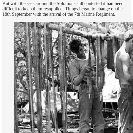
But with the seas around the Solomons still contested it had been
difficult to keep them resupplied. Things began to change on the
18th September with the arrival of the 7th Marine Regiment.