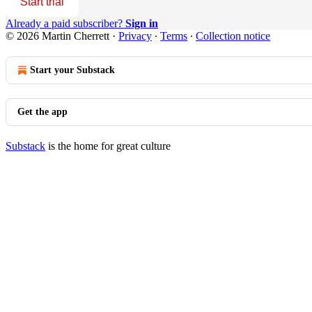
Start trial
Already a paid subscriber?
Sign in
© 2026 Martin Cherrett
·
Privacy
∙
Terms
∙
Collection notice
Start your Substack
Get the app
Substack
is the home for great culture