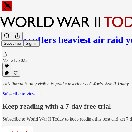
Malta suffers heaviest air raid y
Subscribe
Sign in
Mar 21, 2022
This thread is only visible to paid subscribers of World War II Today
Subscribe to view →
Keep reading with a 7-day free trial
Subscribe to
World War II Today
to keep reading this post and get 7 da