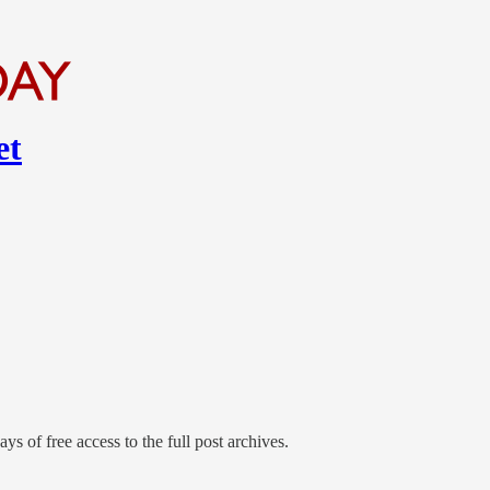
et
ys of free access to the full post archives.