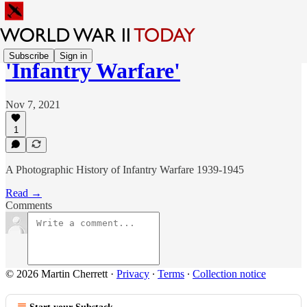
Subscribe
Sign in
'Infantry Warfare'
Nov 7, 2021
1
A Photographic History of Infantry Warfare 1939-1945
Read →
Comments
© 2026 Martin Cherrett
·
Privacy
∙
Terms
∙
Collection notice