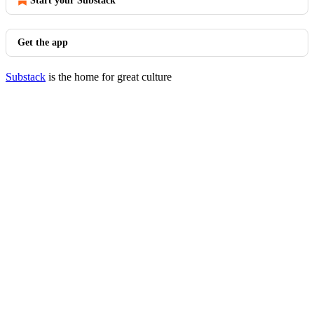
Start your Substack
Get the app
Substack
is the home for great culture