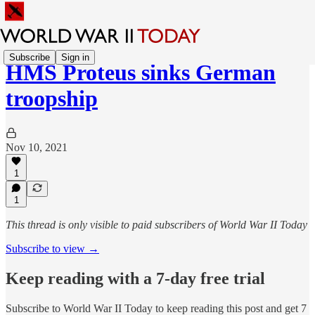
Subscribe
Sign in
HMS Proteus sinks German
troopship
Nov 10, 2021
1
1
This thread is only visible to paid subscribers of World War II Today
Subscribe to view →
Keep reading with a 7-day free trial
Subscribe to
World War II Today
to keep reading this post and get 7