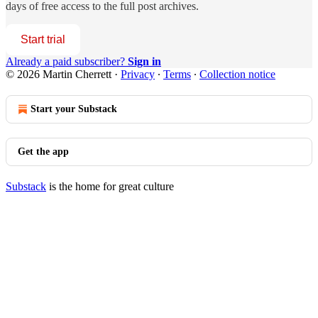
days of free access to the full post archives.
Start trial
Already a paid subscriber?
Sign in
© 2026 Martin Cherrett
·
Privacy
∙
Terms
∙
Collection notice
Start your Substack
Get the app
Substack
is the home for great culture