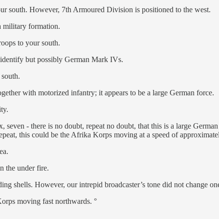
our south. However, 7th Armoured Division is positioned to the west.
 military formation.
troops to your south.
o identify but possibly German Mark IVs.
 south.
ether with motorized infantry; it appears to be a large German force.
ty.
x, seven - there is no doubt, repeat no doubt, that this is a large Germ
 repeat, this could be the Afrika Korps moving at a speed of approxima
ea.
 the under fire.
g shells. However, our intrepid broadcaster’s tone did not change one i
 Korps moving fast northwards. °