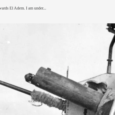
wards El Adem. I am under...