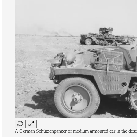
A German Schützenpanzer or medium armoured car in the dese