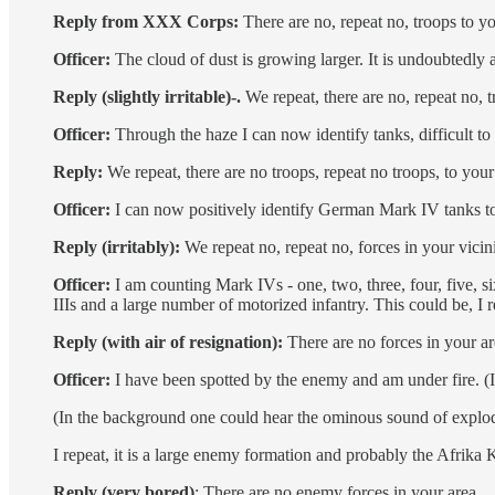
Reply from XXX Corps:
There are no, repeat no, troops to y
Officer:
The cloud of dust is growing larger. It is undoubtedly a
Reply (slightly irritable)-.
We repeat, there are no, repeat no, 
Officer:
Through the haze I can now identify tanks, difficult t
Reply:
We repeat, there are no troops, repeat no troops, to your
Officer:
I can now positively identify German Mark IV tanks tog
Reply (irritably):
We repeat no, repeat no, forces in your vicini
Officer:
I am counting Mark IVs - one, two, three, four, five, si
IIIs and a large number of motorized infantry. This could be, I
Reply (with air of resignation):
There are no forces in your ar
Officer:
I have been spotted by the enemy and am under fire. (In
(In the background one could hear the ominous sound of explodin
I repeat, it is a large enemy formation and probably the Afrika
Reply (very bored)
: There are no enemy forces in your area.