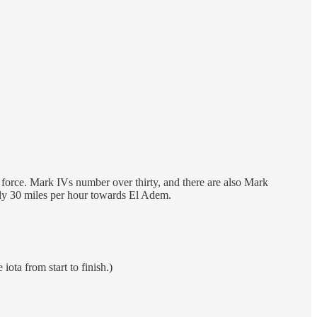
an force. Mark IVs number over thirty, and there are also Mark
tely 30 miles per hour towards El Adem.
ota from start to finish.)