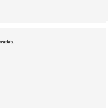
tration