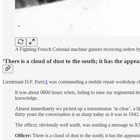
A Fighting French Colonial machine gunner receiving orders by
‘There is a cloud of dust to the south; it has the appe
Lieutenant D.F. Parry
1
was commanding a mobile repair workshop clos
It was about 0800 hours when, failing to raise my regimental h
knowledge.
Almost immediately we picked up a transmission ‘in clear’, a lit
thirty years the conversation is as sharp today as it was in 1942.
The officer, obviously well south, was sending a message to
Officer:
There is a cloud of dust to the south; it has the appeara