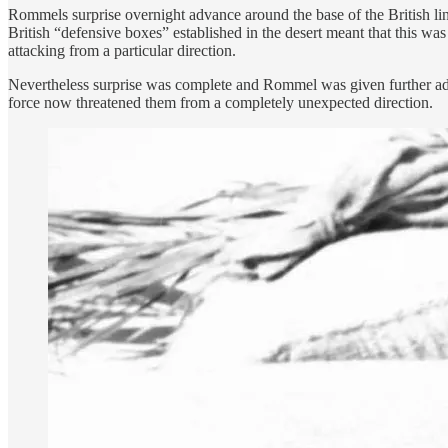
Rommels surprise overnight advance around the base of the British lin
British “defensive boxes” established in the desert meant that this wa
attacking from a particular direction.
Nevertheless surprise was complete and Rommel was given further ad
force now threatened them from a completely unexpected direction.