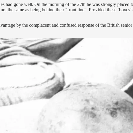
es had gone well. On the morning of the 27th he was strongly placed to 
s not the same as being behind their “front line”. Provided these ‘boxes’
vantage by the complacent and confused response of the British senio