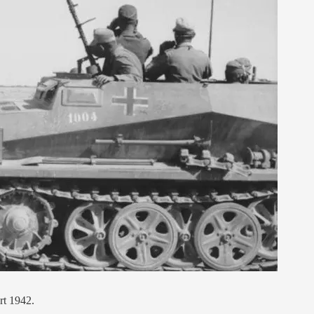
rt 1942.