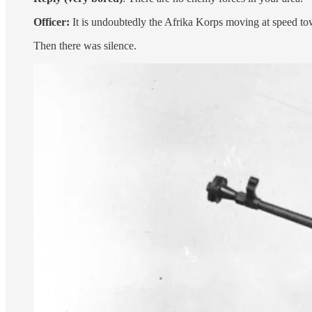
Officer:
It is undoubtedly the Afrika Korps moving at speed to
Then there was silence.