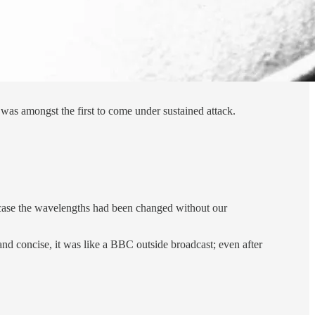
as amongst the first to come under sustained attack.
n case the wavelengths had been changed without our
 and concise, it was like a BBC outside broadcast; even after