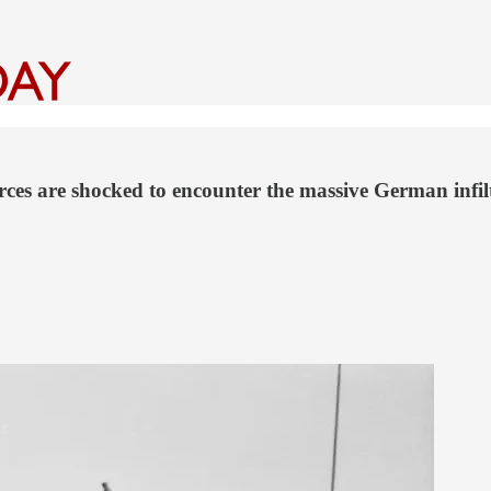
rces are shocked to encounter the massive German infil