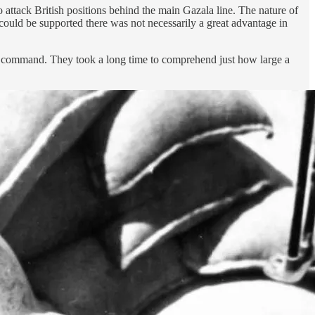
attack British positions behind the main Gazala line. The nature of
 could be supported there was not necessarily a great advantage in
r command. They took a long time to comprehend just how large a