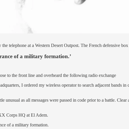
 the telephone at a Western Desert Outpost. The French defensive box w
arance of a military formation.’
e to the front line and overheard the following radio exchange
eadquarters, I ordered my wireless operator to search adjacent bands i
tle unusual as all messages were passed in code prior to a battle. Clear
 XXX Corps HQ at El Adem.
nce of a military formation.