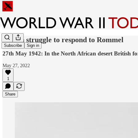
British struggle to respond to Rommel
Subscribe
Sign in
27th May 1942: In the North African desert British fo
May 27, 2022
1
Share