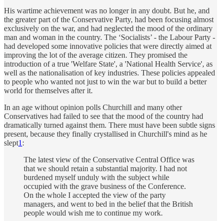
His wartime achievement was no longer in any doubt. But he, and
the greater part of the Conservative Party, had been focusing almost
exclusively on the war, and had neglected the mood of the ordinary
man and woman in the country. The ‘Socialists’ - the Labour Party -
had developed some innovative policies that were directly aimed at
improving the lot of the average citizen. They promised the
introduction of a true 'Welfare State', a 'National Health Service', as
well as the nationalisation of key industries. These policies appealed
to people who wanted not just to win the war but to build a better
world for themselves after it.
In an age without opinion polls Churchill and many other
Conservatives had failed to see that the mood of the country had
dramatically turned against them. There must have been subtle signs
present, because they finally crystallised in Churchill's mind as he
slept
1
:
The latest view of the Conservative Central Office was
that we should retain a substantial majority. I had not
burdened myself unduly with the subject while
occupied with the grave business of the Conference.
On the whole I accepted the view of the party
managers, and went to bed in the belief that the British
people would wish me to continue my work.