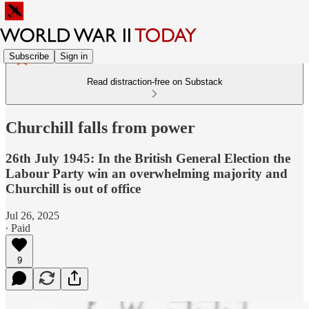
Subscribe
Sign in
Read distraction-free on Substack
Churchill falls from power
26th July 1945: In the British General Election the
Labour Party win an overwhelming majority and
Churchill is out of office
Jul 26, 2025
∙ Paid
9