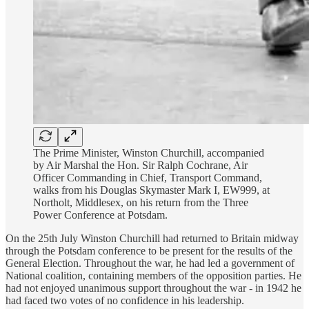
The Prime Minister, Winston Churchill, accompanied
by Air Marshal the Hon. Sir Ralph Cochrane, Air
Officer Commanding in Chief, Transport Command,
walks from his Douglas Skymaster Mark I, EW999, at
Northolt, Middlesex, on his return from the Three
Power Conference at Potsdam.
On the 25th July Winston Churchill had returned to Britain midway
through the Potsdam conference to be present for the results of the
General Election. Throughout the war, he had led a government of
National coalition, containing members of the opposition parties. He
had not enjoyed unanimous support throughout the war - in 1942 he
had faced two votes of no confidence in his leadership.