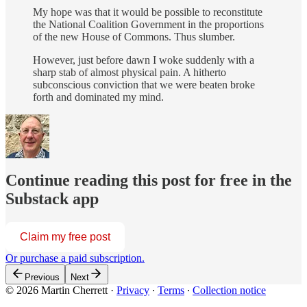
My hope was that it would be possible to reconstitute
the National Coalition Government in the proportions
of the new House of Commons. Thus slumber.
However, just before dawn I woke suddenly with a
sharp stab of almost physical pain. A hitherto
subconscious conviction that we were beaten broke
forth and dominated my mind.
Continue reading this post for free in the
Substack app
Claim my free post
Or purchase a paid subscription.
Previous
Next
© 2026 Martin Cherrett
·
Privacy
∙
Terms
∙
Collection notice