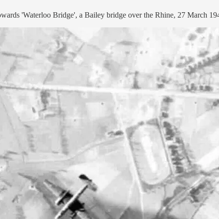
wards 'Waterloo Bridge', a Bailey bridge over the Rhine, 27 March 19