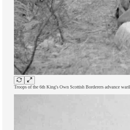
Troops of the 6th King's Own Scottish Borderers advance warily