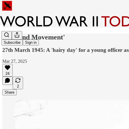
'Fire and Movement'
Subscribe
Sign in
27th March 1945: A 'hairy day' for a young officer as
Mar 27, 2025
24
2
Share