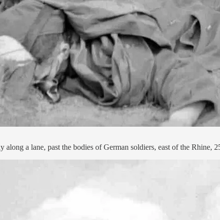
 along a lane, past the bodies of German soldiers, east of the Rhine, 