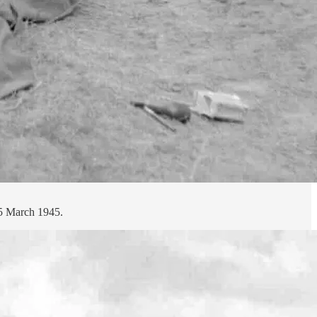
25 March 1945.