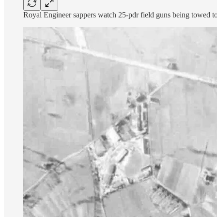
Royal Engineer sappers watch 25-pdr field guns being towed to