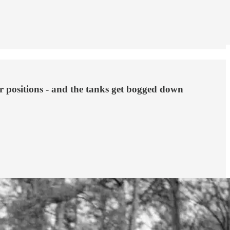
er positions - and the tanks get bogged down