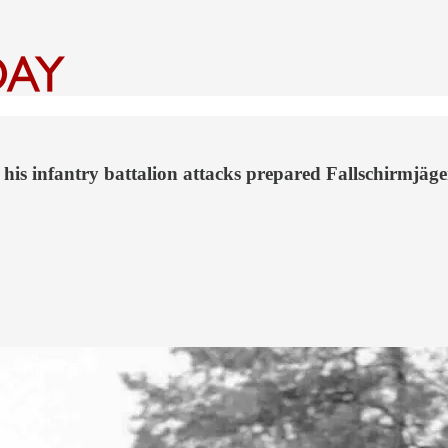
 his infantry battalion attacks prepared Fallschirmjäg