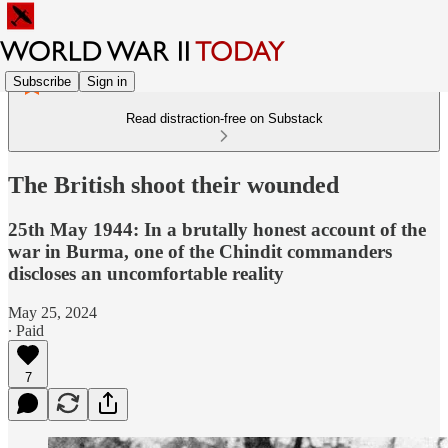
Subscribe
Sign in
Read distraction-free on Substack
The British shoot their wounded
25th May 1944: In a brutally honest account of the
war in Burma, one of the Chindit commanders
discloses an uncomfortable reality
May 25, 2024
∙ Paid
7