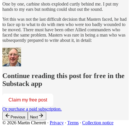
One by one, carbine shots exploded curtly behind me. I put my
hands to my ears but nothing could shut out the sound.
Yet this was not the last difficult decision that Masters faced, he had
to face up to what to do with men who were too badly wounded to
be moved. There must have been other Allied commanders who
faced the same problem. Masters was rare in being a man who was
subsequently prepared to write about it, in detail:
Continue reading this post for free in the
Substack app
Claim my free post
Or purchase a paid subscription.
Previous
Next
© 2026 Martin Cherrett
·
Privacy
∙
Terms
∙
Collection notice