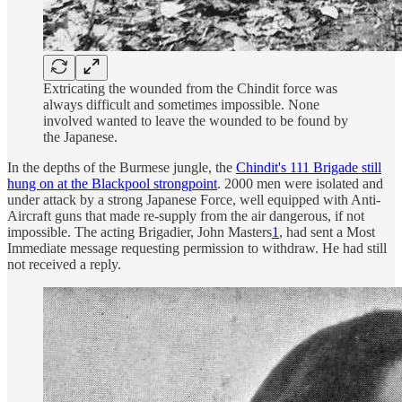
Extricating the wounded from the Chindit force was
always difficult and sometimes impossible. None
involved wanted to leave the wounded to be found by
the Japanese.
In the depths of the Burmese jungle, the
Chindit's 111 Brigade still
hung on at the Blackpool strongpoint
. 2000 men were isolated and
under attack by a strong Japanese Force, well equipped with Anti-
Aircraft guns that made re-supply from the air dangerous, if not
impossible. The acting Brigadier, John Masters
1
, had sent a Most
Immediate message requesting permission to withdraw. He had still
not received a reply.