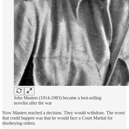
John Masters (1914-1983) became a best-selling
novelist after the war
Now Masters reached a decision. They would withdraw. The worst
that could happen was that he would face a Court Martial for
disobeying orders.