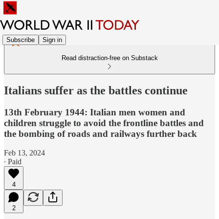
Subscribe
Sign in
Read distraction-free on Substack
Italians suffer as the battles continue
13th February 1944: Italian men women and
children struggle to avoid the frontline battles and
the bombing of roads and railways further back
Feb 13, 2024
∙ Paid
4
2