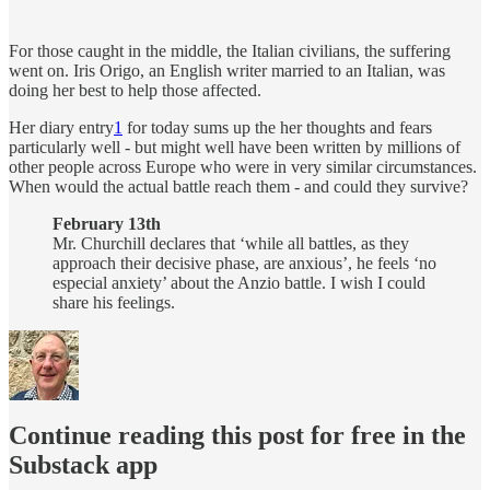
For those caught in the middle, the Italian civilians, the suffering
went on. Iris Origo, an English writer married to an Italian, was
doing her best to help those affected.
Her diary entry
1
for today sums up the her thoughts and fears
particularly well - but might well have been written by millions of
other people across Europe who were in very similar circumstances.
When would the actual battle reach them - and could they survive?
February 13th
Mr. Churchill declares that ‘while all battles, as they
approach their decisive phase, are anxious’, he feels ‘no
especial anxiety’ about the Anzio battle. I wish I could
share his feelings.
Continue reading this post for free in the
Substack app