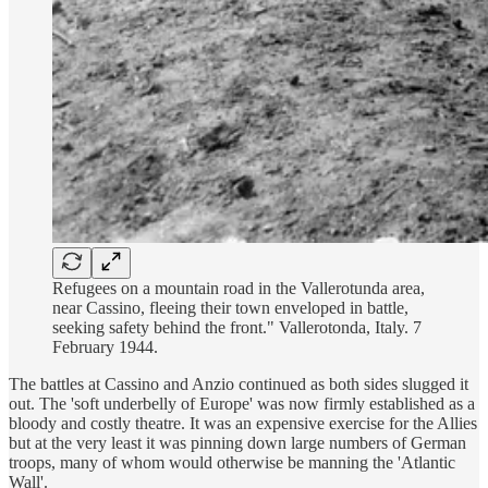
Refugees on a mountain road in the Vallerotunda area,
near Cassino, fleeing their town enveloped in battle,
seeking safety behind the front." Vallerotonda, Italy. 7
February 1944.
The battles at Cassino and Anzio continued as both sides slugged it
out. The 'soft underbelly of Europe' was now firmly established as a
bloody and costly theatre. It was an expensive exercise for the Allies
but at the very least it was pinning down large numbers of German
troops, many of whom would otherwise be manning the 'Atlantic
Wall'.