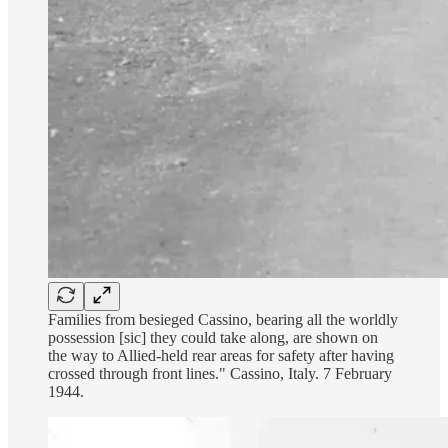
Families from besieged Cassino, bearing all the worldly
possession [sic] they could take along, are shown on
the way to Allied-held rear areas for safety after having
crossed through front lines." Cassino, Italy. 7 February
1944.