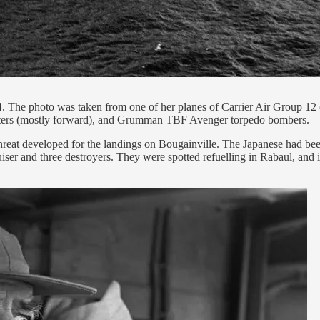
. The photo was taken from one of her planes of Carrier Air Group 12
ters (mostly forward), and Grumman TBF Avenger torpedo bombers.
reat developed for the landings on Bougainville. The Japanese had been
ruiser and three destroyers. They were spotted refuelling in Rabaul, and 