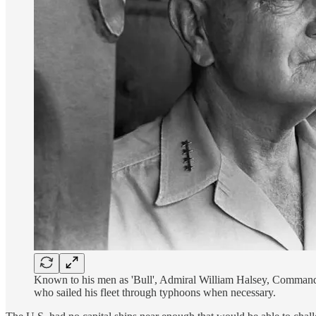
Known to his men as 'Bull', Admiral William Halsey, Commande
who sailed his fleet through typhoons when necessary.