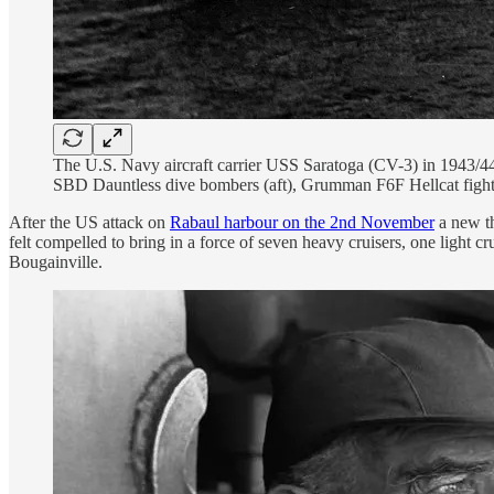
The U.S. Navy aircraft carrier USS Saratoga (CV-3) in 1943/44
SBD Dauntless dive bombers (aft), Grumman F6F Hellcat figh
After the US attack on
Rabaul harbour on the 2nd November
a new th
felt compelled to bring in a force of seven heavy cruisers, one light c
Bougainville.