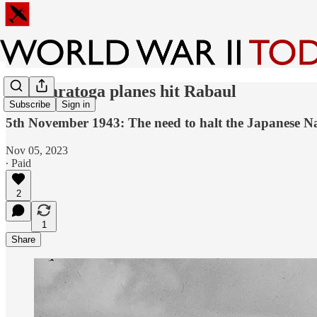
USS Saratoga planes hit Rabaul
Subscribe
Sign in
5th November 1943: The need to halt the Japanese Nav
Nov 05, 2023
∙ Paid
2
1
Share