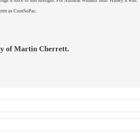
nge a force of this strength. For Admiral William 'Bull' Halsey it was:
 term as ComSoPac.
sy of Martin Cherrett.