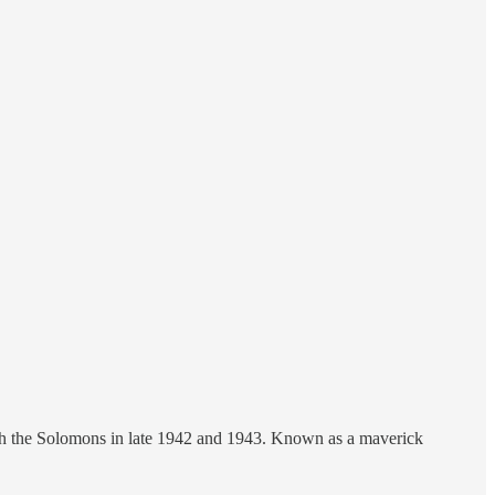
gh the Solomons in late 1942 and 1943. Known as a maverick