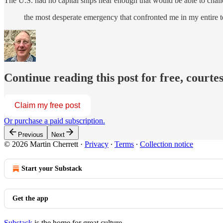
The U.S. had no capital ships near enough that would be able to challe
the most desperate emergency that confronted me in my entire
Continue reading this post for free, courte
Claim my free post
Or purchase a paid subscription.
Previous
Next
© 2026 Martin Cherrett
·
Privacy
∙
Terms
∙
Collection notice
Start your Substack
Get the app
Substack
is the home for great culture