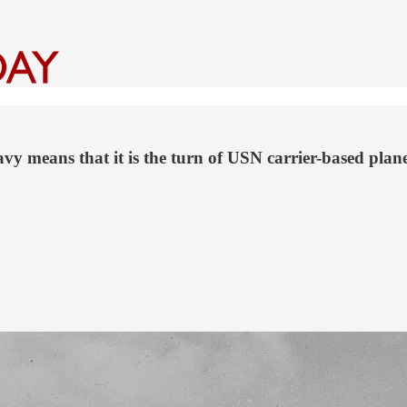
y means that it is the turn of USN carrier-based plane