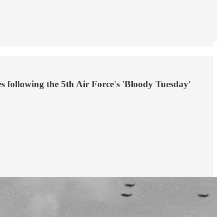
s following the 5th Air Force's 'Bloody Tuesday'