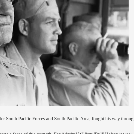
r South Pacific Forces and South Pacific Area, fought his way throu