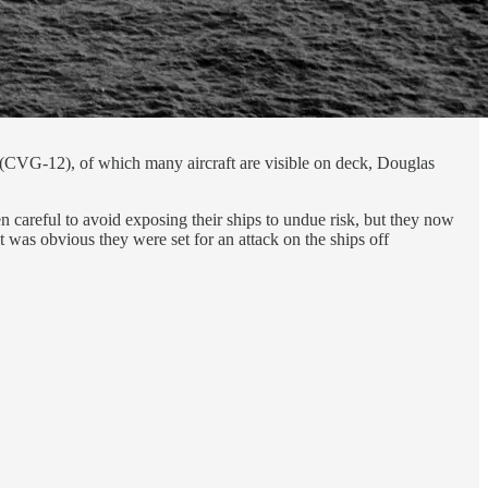
 (CVG-12), of which many aircraft are visible on deck, Douglas
 careful to avoid exposing their ships to undue risk, but they now
it was obvious they were set for an attack on the ships off