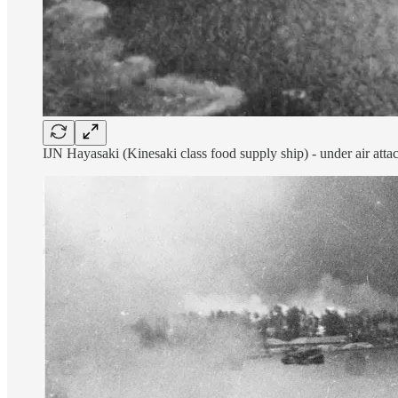
IJN Hayasaki (Kinesaki class food supply ship) - under air at