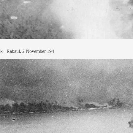
tack - Rabaul, 2 November 194