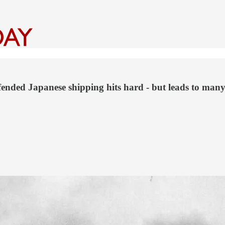
fended Japanese shipping hits hard - but leads to ma