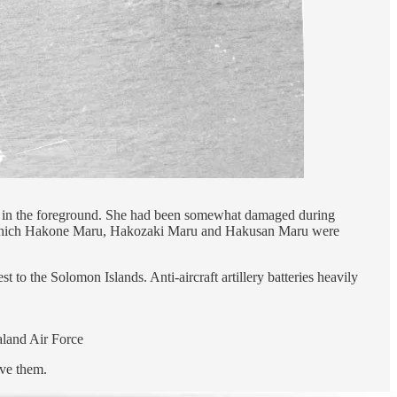
 in the foreground. She had been somewhat damaged during
 of which Hakone Maru, Hakozaki Maru and Hakusan Maru were
to the Solomon Islands. Anti-aircraft artillery batteries heavily
aland Air Force
ove them.