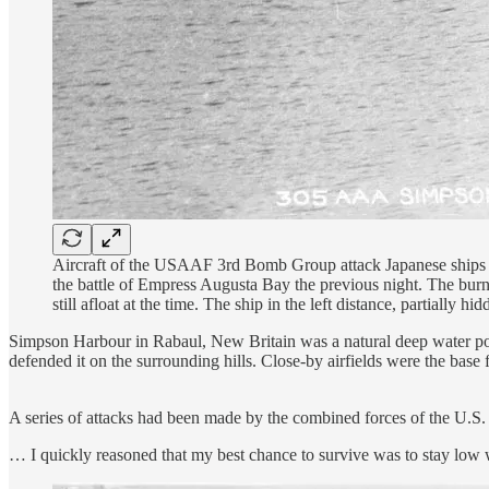
Aircraft of the USAAF 3rd Bomb Group attack Japanese ships
the battle of Empress Augusta Bay the previous night. The bu
still afloat at the time. The ship in the left distance, partially
Simpson Harbour in Rabaul, New Britain was a natural deep water port t
defended it on the surrounding hills. Close-by airfields were the base
A series of attacks had been made by the combined forces of the U.S.
… I quickly reasoned that my best chance to survive was to stay low w