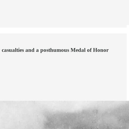
ny casualties and a posthumous Medal of Honor