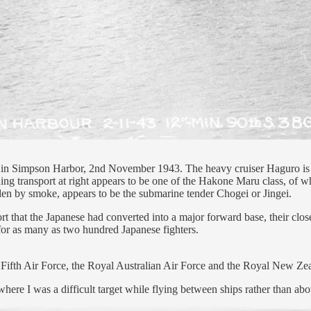
 in Simpson Harbor, 2nd November 1943. The heavy cruiser Haguro is
rning transport at right appears to be one of the Hakone Maru class,
 hidden by smoke, appears to be the submarine tender Chogei or Jingei.
hat the Japanese had converted into a major forward base, their closest 
 for as many as two hundred Japanese fighters.
 Fifth Air Force, the Royal Australian Air Force and the Royal New Ze
here I was a difficult target while flying between ships rather than ab