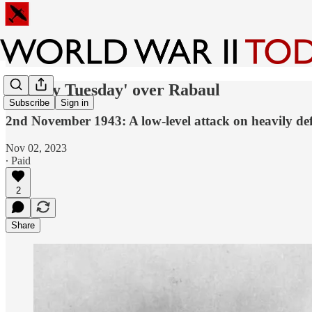
'Bloody Tuesday' over Rabaul
Subscribe
Sign in
2nd November 1943: A low-level attack on heavily de
Nov 02, 2023
∙ Paid
2
Share