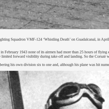
ghting Squadron VMF-124 ‘Whistling Death’ on Guadalcanal, in April 1
February 1943 none of its airmen had more than 25 hours of flying ex
e limited forward visibility during take-off and landing. So the Corsair
ering his own division six to one and, although his plane was hit num