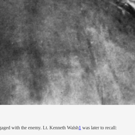
 engaged with the enemy. Lt. Kenneth Walsh
1
was later to recall: