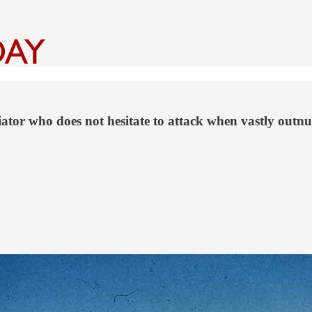
or who does not hesitate to attack when vastly outnumb