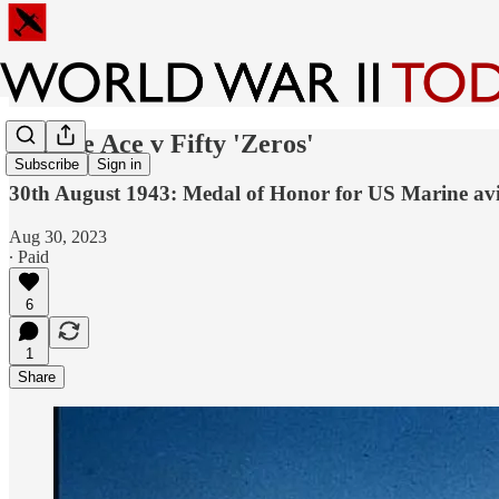
Marine Ace v Fifty 'Zeros'
Subscribe
Sign in
30th August 1943: Medal of Honor for US Marine aviat
Aug 30, 2023
∙ Paid
6
1
Share