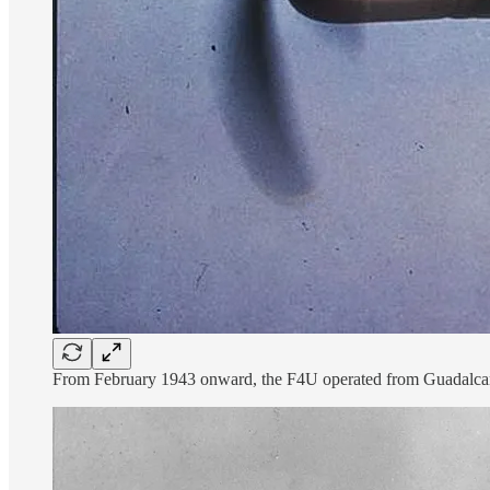
From February 1943 onward, the F4U operated from Guadalcanal