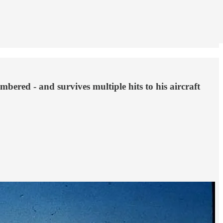
ered - and survives multiple hits to his aircraft