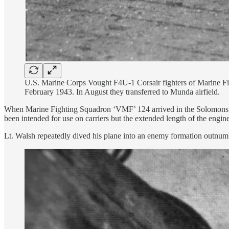
U.S. Marine Corps Vought F4U-1 Corsair fighters of Marine Fi
February 1943. In August they transferred to Munda airfield.
When Marine Fighting Squadron ‘VMF’ 124 arrived in the Solomons in 
been intended for use on carriers but the extended length of the engin
Lt. Walsh repeatedly dived his plane into an enemy formation outnumb