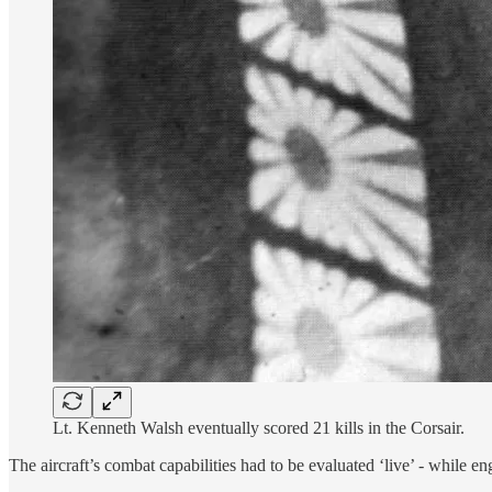
Lt. Kenneth Walsh eventually scored 21 kills in the Corsair.
The aircraft’s combat capabilities had to be evaluated ‘live’ - while