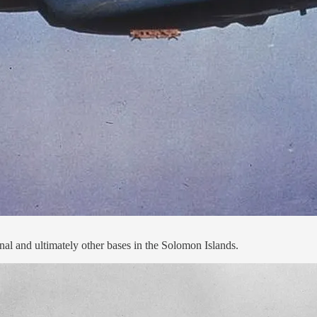
 and ultimately other bases in the Solomon Islands.