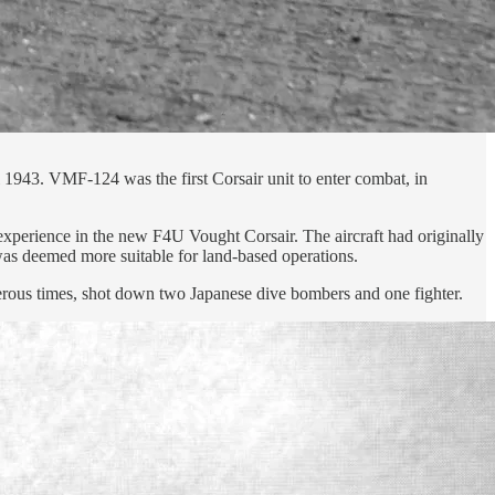
943. VMF-124 was the first Corsair unit to enter combat, in
perience in the new F4U Vought Corsair. The aircraft had originally
 was deemed more suitable for land-based operations.
erous times, shot down two Japanese dive bombers and one fighter.