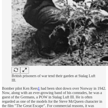
British prisoners of war tend their garden at Stalag Luft
III.
Bomber pilot Ken Rees
1
had been shot down over Norway in 1942.
Now, along with an ever-growing band of his comrades, he was a
guest of the Germans, a POW in Stalag Luft III. He is often
regarded as one of the models for the Steve McQueen character in
the film "The Great Escape". For commercial reasons, it was