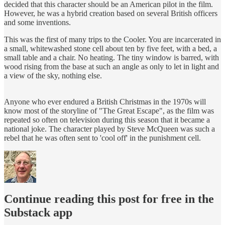
decided that this character should be an American pilot in the film.
However, he was a hybrid creation based on several British officers
and some inventions.
This was the first of many trips to the Cooler. You are incarcerated in
a small, whitewashed stone cell about ten by five feet, with a bed, a
small table and a chair. No heating. The tiny window is barred, with
wood rising from the base at such an angle as only to let in light and
a view of the sky, nothing else.
Anyone who ever endured a British Christmas in the 1970s will
know most of the storyline of "The Great Escape", as the film was
repeated so often on television during this season that it became a
national joke. The character played by Steve McQueen was such a
rebel that he was often sent to 'cool off' in the punishment cell.
Continue reading this post for free in the
Substack app