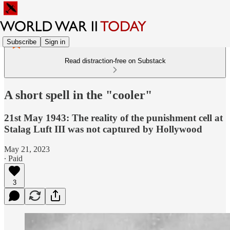
Subscribe
Sign in
Read distraction-free on Substack
A short spell in the "cooler"
21st May 1943: The reality of the punishment cell at
Stalag Luft III was not captured by Hollywood
May 21, 2023
∙ Paid
3