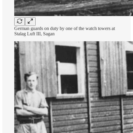
German guards on duty by one of the watch towers at
Stalag Luft III, Sagan