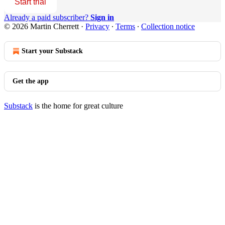
Start trial
Already a paid subscriber?
Sign in
© 2026 Martin Cherrett
·
Privacy
∙
Terms
∙
Collection notice
Start your Substack
Get the app
Substack
is the home for great culture