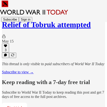
Subscribe
Sign in
Relief of Tobruk attempted
May 15
3
This thread is only visible to paid subscribers of World War II Today
Subscribe to view →
Keep reading with a 7-day free trial
Subscribe to
World War II Today
to keep reading this post and get 7
days of free access to the full post archives.