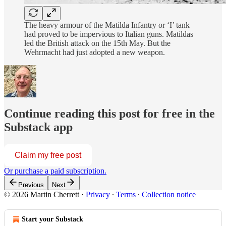
The heavy armour of the Matilda Infantry or ‘I’ tank
had proved to be impervious to Italian guns. Matildas
led the British attack on the 15th May. But the
Wehrmacht had just adopted a new weapon.
Continue reading this post for free in the
Substack app
Claim my free post
Or purchase a paid subscription.
Previous
Next
© 2026 Martin Cherrett
·
Privacy
∙
Terms
∙
Collection notice
Start your Substack