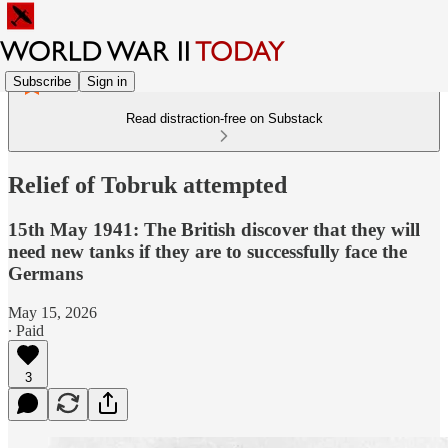
Subscribe
Sign in
Read distraction-free on Substack
Relief of Tobruk attempted
15th May 1941: The British discover that they will
need new tanks if they are to successfully face the
Germans
May 15, 2026
∙ Paid
3