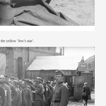
the yellow 'Jew's star'.