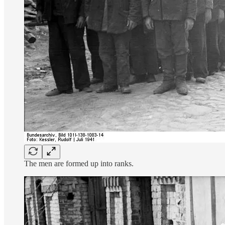
The men are formed up into ranks.