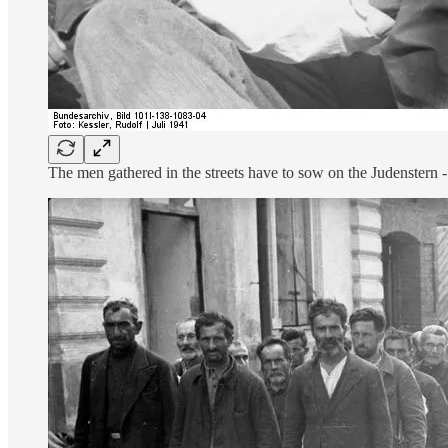
The men gathered in the streets have to sow on the Judenstern - 