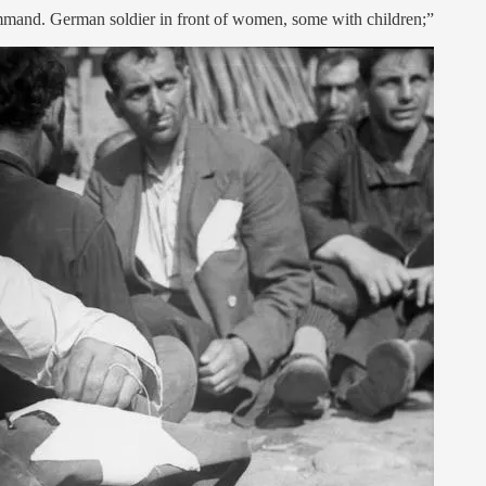
ommand. German soldier in front of women, some with children;”