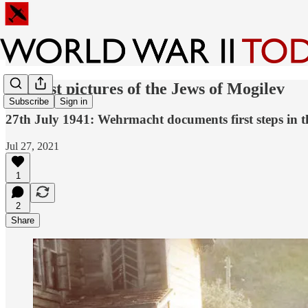
The last pictures of the Jews of Mogilev
Subscribe
Sign in
27th July 1941: Wehrmacht documents first steps in t
Jul 27, 2021
1
2
Share