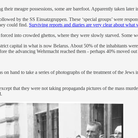
 their meagre possessions, some are barefoot. Apparently taken later i
lowed by the SS Einsatzgruppen. These ‘special groups’ were responsibl
hey could find.
Surviving reports and diaries are very clear about what
 forced into crowded ghettos, where they were slowly starved. Some wer
trict capital in what is now Belarus. About 50% of the inhabitants were
t before the advancing Wehrmacht reached them - perhaps 40% moved out 
hand to take a series of photographs of the treatment of the Jews imm
- except that they were not taking propaganda pictures of the mass murd
d.