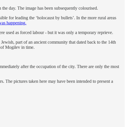
n the day. The image has been subsequently colourised.
e for leading the ‘holocaust by bullets’. In the more rural areas
 was happening.
e used as forced labour - but it was only a temporary reprieve.
 Jewish, part of an ancient community that dated back to the 14th
of Mogilev in time.
ediately after the occupation of the city. There are only the most
ers. The pictures taken here may have been intended to present a