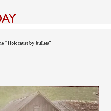
he "Holocaust by bullets"