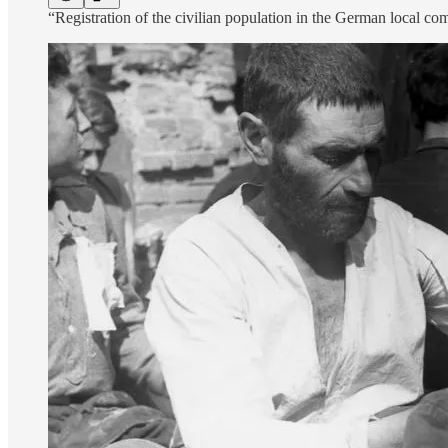
“Registration of the civilian population in the German local c