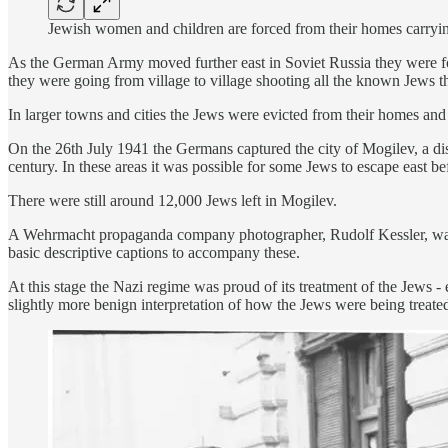
Jewish women and children are forced from their homes carrying
As the German Army moved further east in Soviet Russia they were fol
they were going from village to village shooting all the known Jews t
In larger towns and cities the Jews were evicted from their homes and
On the 26th July 1941 the Germans captured the city of Mogilev, a dis
century. In these areas it was possible for some Jews to escape eas
There were still around 12,000 Jews left in Mogilev.
A Wehrmacht propaganda company photographer, Rudolf Kessler, was on 
basic descriptive captions to accompany these.
At this stage the Nazi regime was proud of its treatment of the Jews 
slightly more benign interpretation of how the Jews were being treate