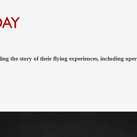
ing the story of their flying experiences, including oper