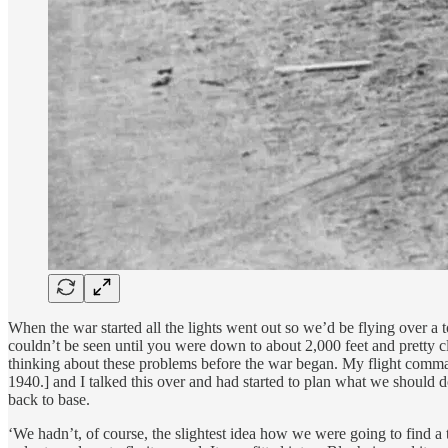
When the war started all the lights went out so we’d be flying over a
couldn’t be seen until you were down to about 2,000 feet and pretty clo
thinking about these problems before the war began. My flight comma
1940.] and I talked this over and had started to plan what we shoul
back to base.
‘We hadn’t, of course, the slightest idea how we were going to find a 