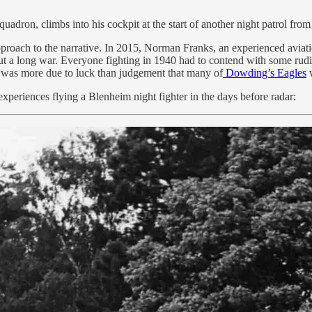
Squadron, climbs into his cockpit at the start of another night patrol f
proach to the narrative. In 2015, Norman Franks, an experienced aviatio
hout a long war. Everyone fighting in 1940 had to contend with some rud
 was more due to luck than judgement that many of
Dowding’s Eagles
w
xperiences flying a Blenheim night fighter in the days before radar: