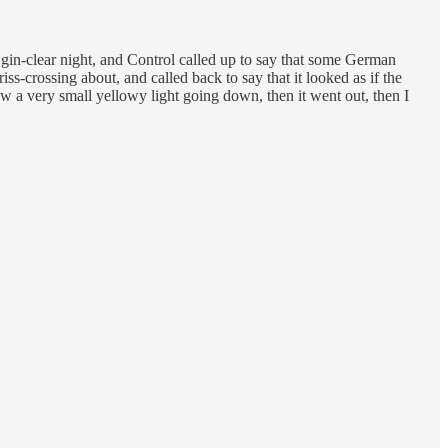
a gin-clear night, and Control called up to say that some German
s-crossing about, and called back to say that it looked as if the
w a very small yellowy light going down, then it went out, then I