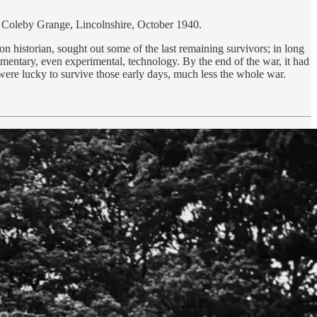
rom Coleby Grange, Lincolnshire, October 1940.
n historian, sought out some of the last remaining survivors; in long
imentary, even experimental, technology. By the end of the war, it had
ere lucky to survive those early days, much less the whole war.