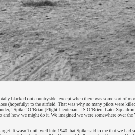
 totally blacked out countryside, except when there was some sort of m
se (hopefully) to the airfield. That was why so many pilots were killed 
nder, “Spike” O’Brian [Flight Lieutenant J S O’Brien. Later Squadron
d do and how we might do it. We imagined we were somewhere over the W
target. It wasn’t until well into 1940 that Spike said to me that we had