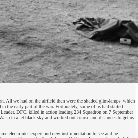
oon. All we had on the airfield then were the shaded glim-lamps, which
in the early part of the war. Fortunately, some of us had started
 Leader, DFC, killed in action leading 234 Squadron on 7 September
ash in a jet black sky and worked out course and distances to get us
 some electronics expert and new instrumentation to see and he