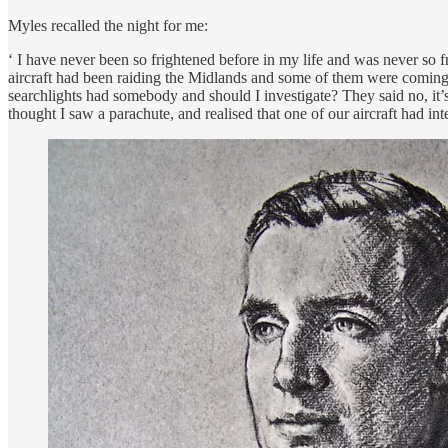
Myles recalled the night for me:
‘ I have never been so frightened before in my life and was never so f
aircraft had been raiding the Midlands and some of them were coming ou
searchlights had somebody and should I investigate? They said no, it’
thought I saw a parachute, and realised that one of our aircraft had in