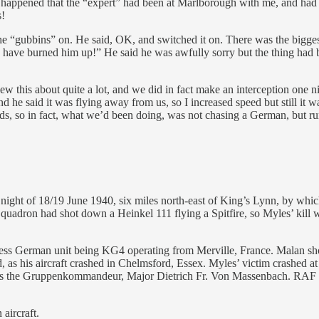
so happened that the “expert” had been at Marlborough with me, and had b
s!
he “gubbins” on. He said, OK, and switched it on. There was the bigges
we’d have burned him up!” He said he was awfully sorry but the thing ha
this about quite a lot, and we did in fact make an interception one nigh
 he said it was flying away from us, so I increased speed but still it w
ards, so in fact, what we’d been doing, was not chasing a German, but 
ight of 18/19 June 1940, six miles north-east of King’s Lynn, by which
quadron had shot down a Heinkel 111 flying a Spitfire, so Myles’ kill 
uckless German unit being KG4 operating from Merville, France. Malan s
as his aircraft crashed in Chelmsford, Essex. Myles’ victim crashed at 
 the Gruppenkommandeur, Major Dietrich Fr. Von Massenbach. RAF figh
aircraft.