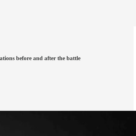
ations before and after the battle