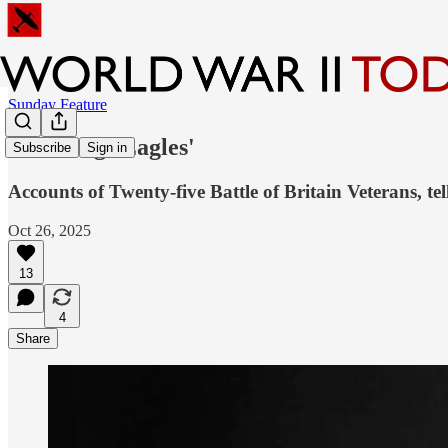
Sunday Feature
'Dowdings Eagles'
Subscribe
Sign in
Accounts of Twenty-five Battle of Britain Veterans, tell
Oct 26, 2025
13
4
Share