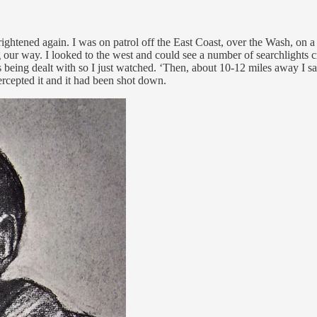
rightened again. I was on patrol off the East Coast, over the Wash, on 
r way. I looked to the west and could see a number of searchlights cris
s being dealt with so I just watched. ‘Then, about 10-12 miles away I sa
tercepted it and it had been shot down.