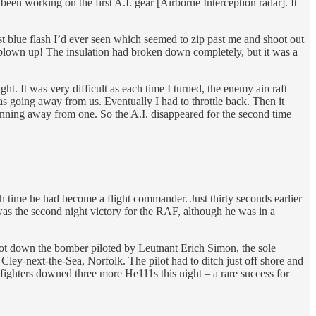
een working on the first A.I. gear [Airborne Interception radar]. It
t blue flash I’d ever seen which seemed to zip past me and shoot out
d blown up! The insulation had broken down completely, but it was a
t. It was very difficult as each time I turned, the enemy aircraft
as going away from us. Eventually I had to throttle back. Then it
running away from one. So the A.I. disappeared for the second time
 time he had become a flight commander. Just thirty seconds earlier
was the second night victory for the RAF, although he was in a
hot down the bomber piloted by Leutnant Erich Simon, the sole
Cley-next-the-Sea, Norfolk. The pilot had to ditch just off shore and
ters downed three more He111s this night – a rare success for