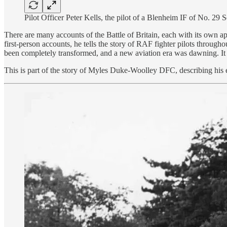
Pilot Officer Peter Kells, the pilot of a Blenheim IF of No. 29 
There are many accounts of the Battle of Britain, each with its own ap
first-person accounts, he tells the story of RAF fighter pilots throug
been completely transformed, and a new aviation era was dawning. It
This is part of the story of Myles Duke-Woolley DFC, describing his e