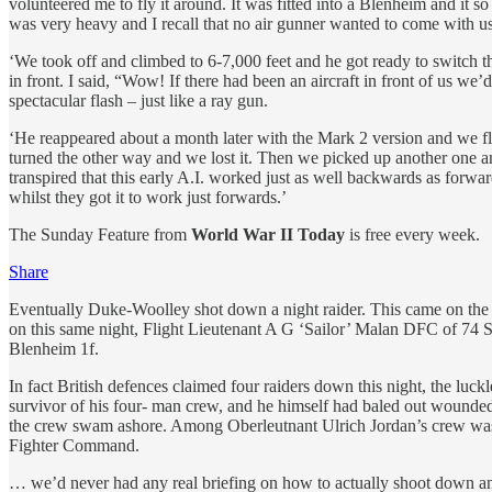
volunteered me to fly it around. It was fitted into a Blenheim and it 
was very heavy and I recall that no air gunner wanted to come with u
‘We took off and climbed to 6-7,000 feet and he got ready to switch t
in front. I said, “Wow! If there had been an aircraft in front of us 
spectacular flash – just like a ray gun.
‘He reappeared about a month later with the Mark 2 version and we flew 
turned the other way and we lost it. Then we picked up another one and
transpired that this early A.I. worked just as well backwards as forw
whilst they got it to work just forwards.’
The Sunday Feature from
World War II Today
is free every week.
Share
Eventually Duke-Woolley shot down a night raider. This came on the n
on this same night, Flight Lieutenant A G ‘Sailor’ Malan DFC of 74 S
Blenheim 1f.
In fact British defences claimed four raiders down this night, the l
survivor of his four- man crew, and he himself had baled out wounded, 
the crew swam ashore. Among Oberleutnant Ulrich Jordan’s crew was
Fighter Command.
… we’d never had any real briefing on how to actually shoot down an 