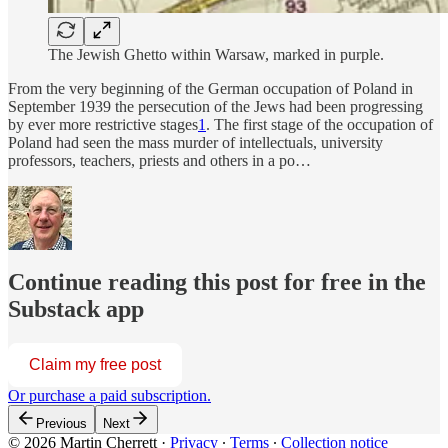
The Jewish Ghetto within Warsaw, marked in purple.
From the very beginning of the German occupation of Poland in
September 1939 the persecution of the Jews had been progressing
by ever more restrictive stages
1
. The first stage of the occupation of
Poland had seen the mass murder of intellectuals, university
professors, teachers, priests and others in a po…
Continue reading this post for free in the
Substack app
Claim my free post
Or purchase a paid subscription.
Previous
Next
© 2026 Martin Cherrett
·
Privacy
∙
Terms
∙
Collection notice