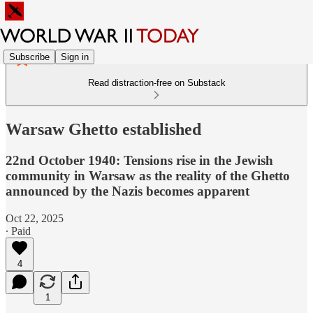
Subscribe
Sign in
Read distraction-free on Substack
Warsaw Ghetto established
22nd October 1940: Tensions rise in the Jewish
community in Warsaw as the reality of the Ghetto
announced by the Nazis becomes apparent
Oct 22, 2025
∙ Paid
4
1