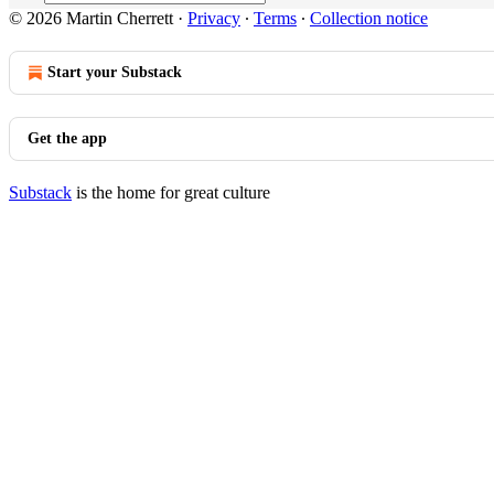
© 2026 Martin Cherrett
·
Privacy
∙
Terms
∙
Collection notice
Start your Substack
Get the app
Substack
is the home for great culture