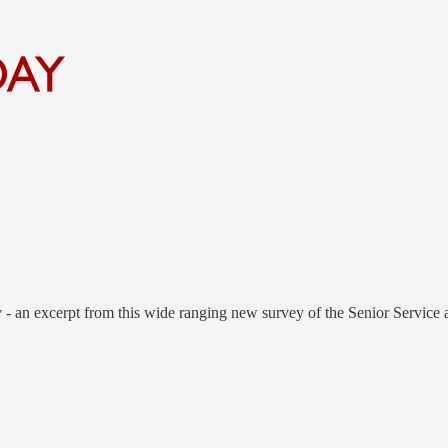
- an excerpt from this wide ranging new survey of the Senior Service 