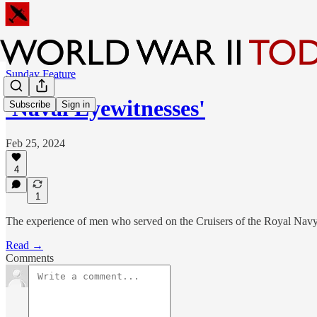
Sunday Feature
'Naval Eyewitnesses'
Subscribe
Sign in
Feb 25, 2024
4
1
The experience of men who served on the Cruisers of the Royal Navy 
Read →
Comments