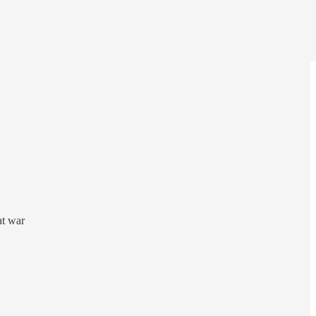
at war