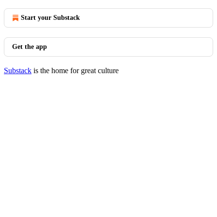
Start your Substack
Get the app
Substack
is the home for great culture