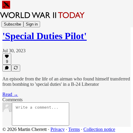
Sunday Feature
Subscribe
Sign in
'Special Duties Pilot'
Jul 30, 2023
9
An episode from the life of an airman who found himself transferred
from bombing to 'special duties' in a B-24 Liberator
Read →
Comments
© 2026 Martin Cherrett
·
Privacy
∙
Terms
∙
Collection notice