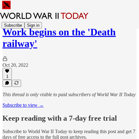
Subscribe
Sign in
Work begins on the 'Death
railway'
Oct 20, 2022
1
This thread is only visible to paid subscribers of World War II Today
Subscribe to view →
Keep reading with a 7-day free trial
Subscribe to
World War II Today
to keep reading this post and get 7
days of free access to the full post archives.