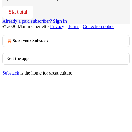
Start trial
Already a paid subscriber?
Sign in
© 2026 Martin Cherrett
·
Privacy
∙
Terms
∙
Collection notice
Start your Substack
Get the app
Substack
is the home for great culture