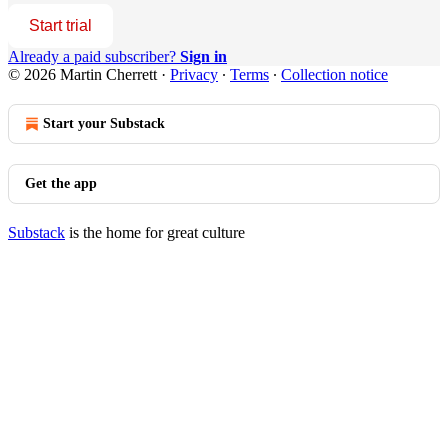
Start trial
Already a paid subscriber?
Sign in
© 2026 Martin Cherrett
·
Privacy
∙
Terms
∙
Collection notice
Start your Substack
Get the app
Substack
is the home for great culture