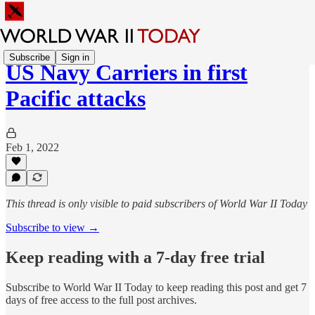
Subscribe
Sign in
US Navy Carriers in first
Pacific attacks
Feb 1, 2022
This thread is only visible to paid subscribers of World War II Today
Subscribe to view →
Keep reading with a 7-day free trial
Subscribe to
World War II Today
to keep reading this post and get 7
days of free access to the full post archives.