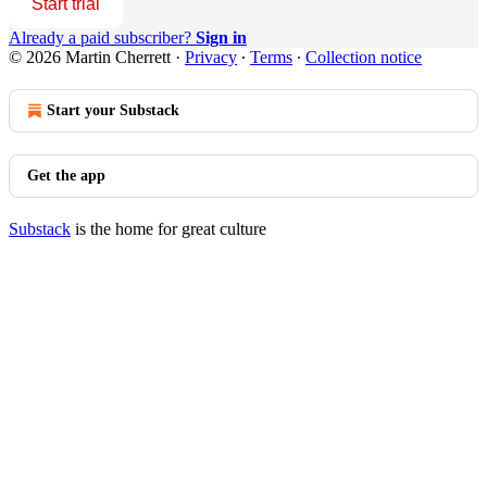
Start trial
Already a paid subscriber?
Sign in
© 2026 Martin Cherrett
·
Privacy
∙
Terms
∙
Collection notice
Start your Substack
Get the app
Substack
is the home for great culture