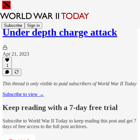
Subscribe
Sign in
Under depth charge attack
Apr 21, 2023
1
This thread is only visible to paid subscribers of World War II Today
Subscribe to view →
Keep reading with a 7-day free trial
Subscribe to
World War II Today
to keep reading this post and get 7
days of free access to the full post archives.