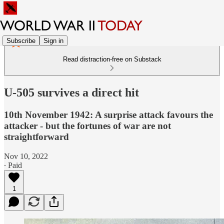
Subscribe
Sign in
Read distraction-free on Substack
U-505 survives a direct hit
10th November 1942: A surprise attack favours the
attacker - but the fortunes of war are not
straightforward
Nov 10, 2022
∙ Paid
1