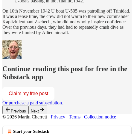
U-boats passing in the Atlantic,1942.
On 10th November 1942 U boat U-505 was patrolling off Trinidad.
It was a tense time, the crew did not warm to their new commander
Kapitzinleutnant Zschech, who did not wholly inspire confidence.
Over the previous days, they had had to repeatedly crash dive as
they were hunted by Allied aircraft.
Continue reading this post for free in the
Substack app
Claim my free post
Or purchase a paid subscription.
Previous
Next
© 2026 Martin Cherrett
·
Privacy
∙
Terms
∙
Collection notice
Start your Substack