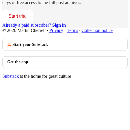
days of free access to the full post archives.
Start trial
Already a paid subscriber?
Sign in
© 2026 Martin Cherrett
·
Privacy
∙
Terms
∙
Collection notice
Start your Substack
Get the app
Substack
is the home for great culture