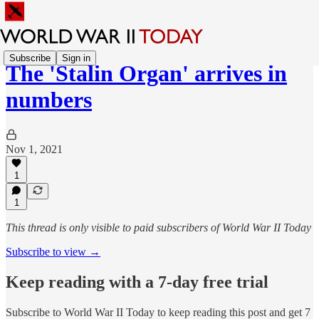
Subscribe
Sign in
The 'Stalin Organ' arrives in
numbers
Nov 1, 2021
1
1
This thread is only visible to paid subscribers of World War II Today
Subscribe to view →
Keep reading with a 7-day free trial
Subscribe to
World War II Today
to keep reading this post and get 7