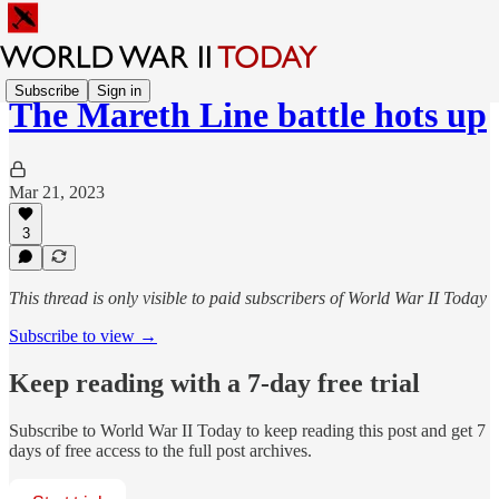
Subscribe
Sign in
The Mareth Line battle hots up
Mar 21, 2023
3
This thread is only visible to paid subscribers of World War II Today
Subscribe to view →
Keep reading with a 7-day free trial
Subscribe to
World War II Today
to keep reading this post and get 7
days of free access to the full post archives.