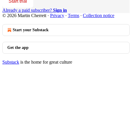
Start trial
Already a paid subscriber?
Sign in
© 2026 Martin Cherrett
·
Privacy
∙
Terms
∙
Collection notice
Start your Substack
Get the app
Substack
is the home for great culture