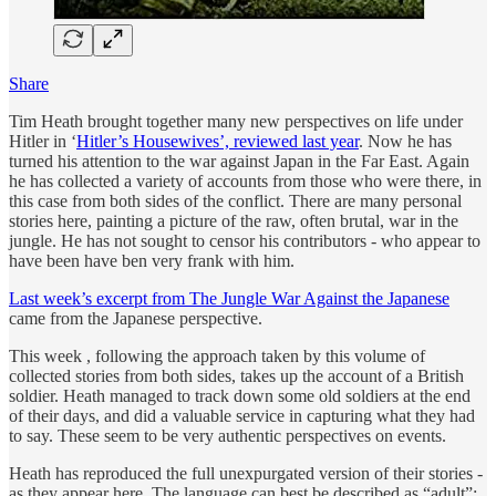
Share
Tim Heath brought together many new perspectives on life under
Hitler in ‘
Hitler’s Housewives’, reviewed last year
. Now he has
turned his attention to the war against Japan in the Far East. Again
he has collected a variety of accounts from those who were there, in
this case from both sides of the conflict. There are many personal
stories here, painting a picture of the raw, often brutal, war in the
jungle. He has not sought to censor his contributors - who appear to
have been have ben very frank with him.
Last week’s excerpt from The Jungle War Against the Japanese
came from the Japanese perspective.
This week , following the approach taken by this volume of
collected stories from both sides, takes up the account of a British
soldier. Heath managed to track down some old soldiers at the end
of their days, and did a valuable service in capturing what they had
to say. These seem to be very authentic perspectives on events.
Heath has reproduced the full unexpurgated version of their stories -
as they appear here. The language can best be described as “adult”: