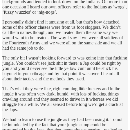
backgrounds and tended to look down on the Indians. On more than
one occasion I heard our own officers refer to the Indians as ‘wogs’,
‘fuzzy wuzzies’ or ‘nig-nogs’.
I personally didn’t find it amusing at all, but that’s how detached
some of the officer classes were from us foot sloggers. We didn’t
call them names though, and we treated them the same way we
would want to be treated. The way I saw it we were all soldiers of
the Fourteenth Army and we were all on the same side and we all
had the same job to do.
The only bit I wasn’t looking forward to was going into that fucking
jungle. You couldn’t see jack shit in there: a Jap could be right by
you and you’d never see the little yellow cunt until he stuck his
bayonet in your ribcage and by that point it was over. I heard all
about their tactics and the methods they used.
That’s what they were like, right cunning little fuckers and in the
jungle it was often very dark, humid, with lots of fucking things
crawling around and they seemed to thrive in it whereas we did
struggle for a while. We all sensed before long we’d get a crack at
the Japs.
We had to learn to use the jungle as they had been using it. To not
be intimidated by the fact that your jungle camp could be
surrounded by the Japs, that they were always nearby - we had to