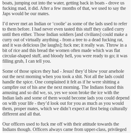
boats, jumping out into the water, getting back in boats - drove us
fucking mad, it did. After a few months of that, we used to say the
Japs would be our mates.
I’d never met an Indian or ‘coolie’ as some of the lads used to refer
to them before. I had never even tasted this stuff they called curry
until then either. Those Indian soldiers [and civilians] could make a
curry out of virtually anything - from a tree to a dead fucking rat,
and it was delicious [he laughs]; fuck me; it really was. Throw in a
bit of rice and this bread the women often made which was flat
circular-shaped stuff, and bloody hell, you were ready to go; it was
filling grub, I can tell you.
Some of those spices they had - Jesus! they’d blow your arsehole
out the next morning when you took a shit. Not all the lads could
handle the spice. One complained it felt as if he were shitting a
campfire out of his arse the next morning. The Indians found this
amusing and so did we, so, yes we soon broke the ice with the
Indian lads and some of them would become lads you could depend
on with your life - they’d look out for you as much as you would
them, proper mates, which we didn’t expect at first being culturally
different and all that.
Our officers used to fuck me off with their attitude towards the
Indians though. Officers always came from upper-class, privileged