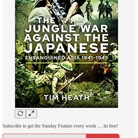
Subscribe to get the Sunday Feature every week … its free!