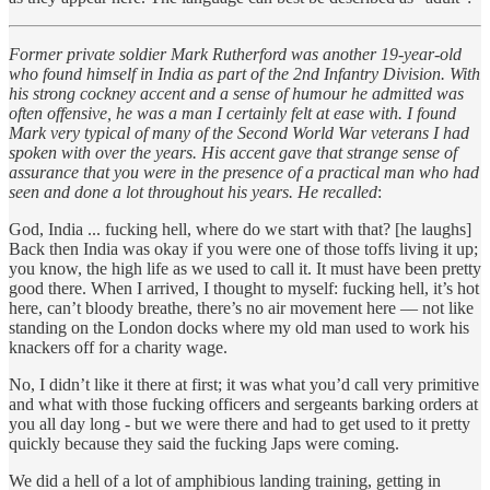
Former private soldier Mark Rutherford was another 19-year-old
who found himself in India as part of the 2nd Infantry Division. With
his strong cockney accent and a sense of humour he admitted was
often offensive, he was a man I certainly felt at ease with. I found
Mark very typical of many of the Second World War veterans I had
spoken with over the years. His accent gave that strange sense of
assurance that you were in the presence of a practical man who had
seen and done a lot throughout his years. He recalled
:
God, India ... fucking hell, where do we start with that? [he laughs]
Back then India was okay if you were one of those toffs living it up;
you know, the high life as we used to call it. It must have been pretty
good there. When I arrived, I thought to myself: fucking hell, it’s hot
here, can’t bloody breathe, there’s no air movement here — not like
standing on the London docks where my old man used to work his
knackers off for a charity wage.
No, I didn’t like it there at first; it was what you’d call very primitive
and what with those fucking officers and sergeants barking orders at
you all day long - but we were there and had to get used to it pretty
quickly because they said the fucking Japs were coming.
We did a hell of a lot of amphibious landing training, getting in