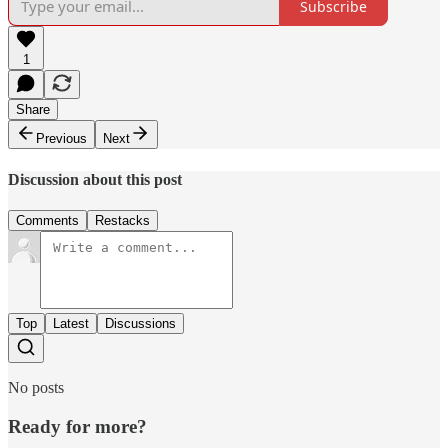
Subscribe
1
Share
Previous
Next
Discussion about this post
Comments
Restacks
Top
Latest
Discussions
No posts
Ready for more?