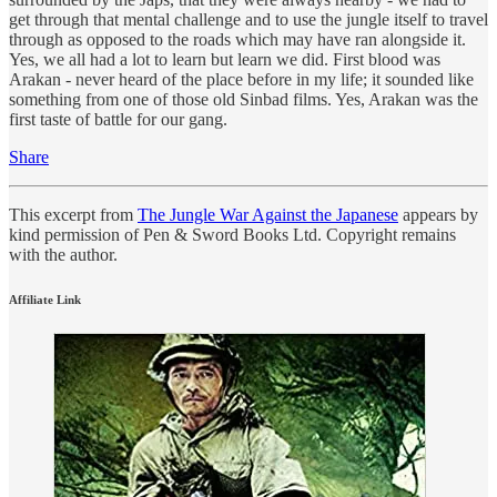
get through that mental challenge and to use the jungle itself to travel
through as opposed to the roads which may have ran alongside it.
Yes, we all had a lot to learn but learn we did. First blood was
Arakan - never heard of the place before in my life; it sounded like
something from one of those old Sinbad films. Yes, Arakan was the
first taste of battle for our gang.
Share
This excerpt from
The Jungle War Against the Japanese
appears by
kind permission of Pen & Sword Books Ltd. Copyright remains
with the author.
Affiliate Link