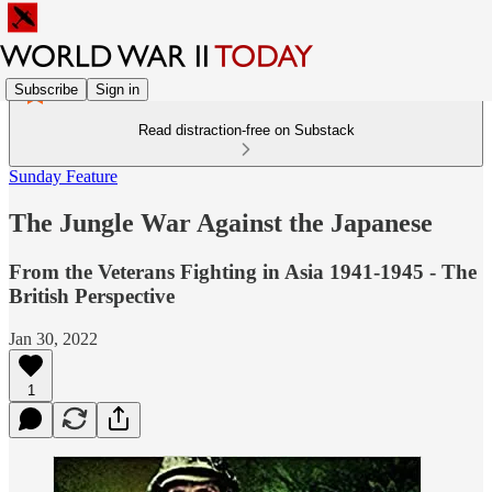
Subscribe
Sign in
Read distraction-free on Substack
Sunday Feature
The Jungle War Against the Japanese
From the Veterans Fighting in Asia 1941-1945 - The
British Perspective
Jan 30, 2022
1