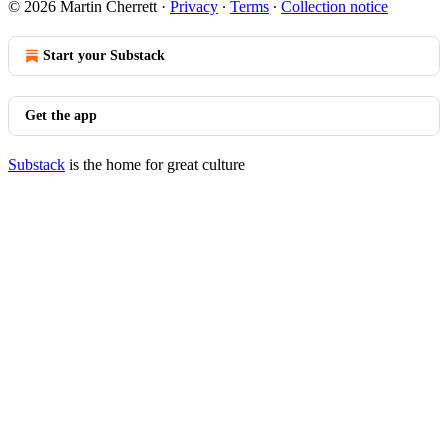
© 2026 Martin Cherrett
·
Privacy
∙
Terms
∙
Collection notice
Start your Substack
Get the app
Substack
is the home for great culture