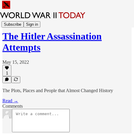
Sunday Feature
Subscribe
Sign in
The Hitler Assassination
Attempts
May 15, 2022
1
The Plots, Places and People that Almost Changed History
Read →
Comments