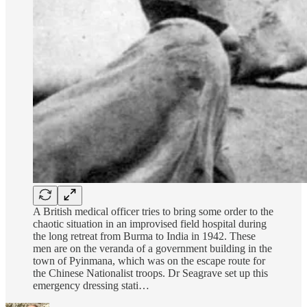
A British medical officer tries to bring some order to the
chaotic situation in an improvised field hospital during
the long retreat from Burma to India in 1942. These
men are on the veranda of a government building in the
town of Pyinmana, which was on the escape route for
the Chinese Nationalist troops. Dr Seagrave set up this
emergency dressing stati…