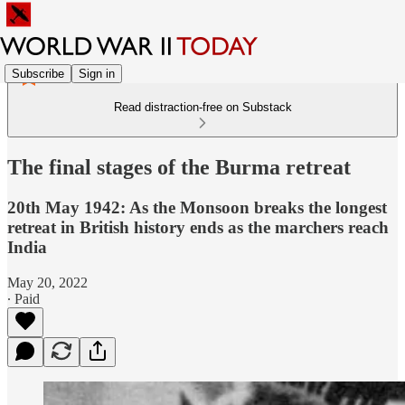
Subscribe
Sign in
Read distraction-free on Substack
The final stages of the Burma retreat
20th May 1942: As the Monsoon breaks the longest
retreat in British history ends as the marchers reach
India
May 20, 2022
∙ Paid