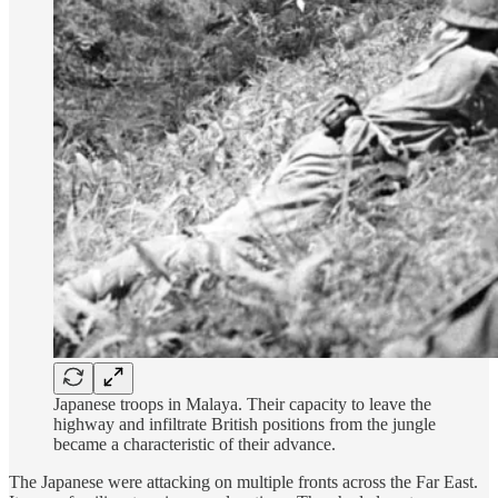
Japanese troops in Malaya. Their capacity to leave the
highway and infiltrate British positions from the jungle
became a characteristic of their advance.
The Japanese were attacking on multiple fronts across the Far East.