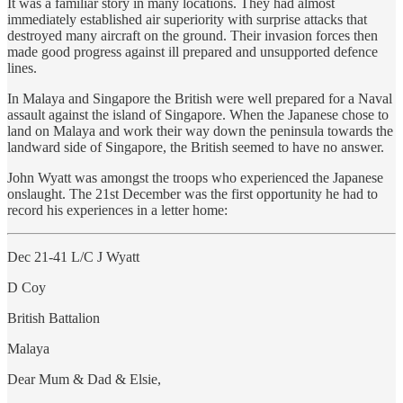
It was a familiar story in many locations. They had almost
immediately established air superiority with surprise attacks that
destroyed many aircraft on the ground. Their invasion forces then
made good progress against ill prepared and unsupported defence
lines.
In Malaya and Singapore the British were well prepared for a Naval
assault against the island of Singapore. When the Japanese chose to
land on Malaya and work their way down the peninsula towards the
landward side of Singapore, the British seemed to have no answer.
John Wyatt was amongst the troops who experienced the Japanese
onslaught. The 21st December was the first opportunity he had to
record his experiences in a letter home:
Dec 21-41 L/C J Wyatt
D Coy
British Battalion
Malaya
Dear Mum & Dad & Elsie,