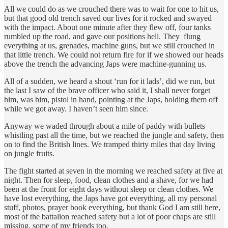
All we could do as we crouched there was to wait for one to hit us,
but that good old trench saved our lives for it rocked and swayed
with the impact. About one minute after they flew off, four tanks
rumbled up the road, and gave our positions hell. They flung
everything at us, grenades, machine guns, but we still crouched in
that little trench. We could not return fire for if we showed our heads
above the trench the advancing Japs were machine-gunning us.
All of a sudden, we heard a shout ‘run for it lads’, did we run, but
the last I saw of the brave officer who said it, I shall never forget
him, was him, pistol in hand, pointing at the Japs, holding them off
while we got away. I haven’t seen him since.
Anyway we waded through about a mile of paddy with bullets
whistling past all the time, but we reached the jungle and safety, then
on to find the British lines. We tramped thirty miles that day living
on jungle fruits.
The fight started at seven in the morning we reached safety at five at
night. Then for sleep, food, clean clothes and a shave, for we had
been at the front for eight days without sleep or clean clothes. We
have lost everything, the Japs have got everything, all my personal
stuff, photos, prayer book everything, but thank God I am still here,
most of the battalion reached safety but a lot of poor chaps are still
missing, some of my friends too.