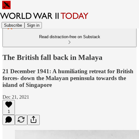
Subscribe
Sign in
Read distraction-free on Substack
The British fall back in Malaya
21 December 1941: A humiliating retreat for British
forces- down the Malayan peninsula towards the
island of Singapore
Dec 21, 2021
1