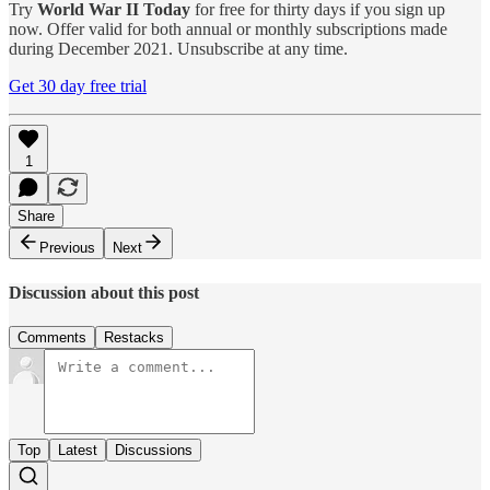
Try
World War II Today
for free for thirty days if you sign up
now. Offer valid for both annual or monthly subscriptions made
during December 2021. Unsubscribe at any time.
Get 30 day free trial
1
Share
Previous
Next
Discussion about this post
Comments
Restacks
Top
Latest
Discussions