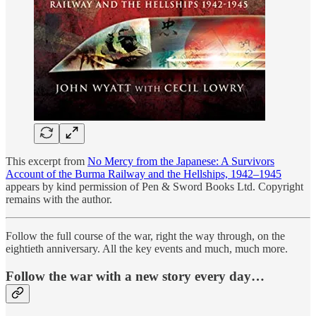
This excerpt from
No Mercy from the Japanese: A Survivors
Account of the Burma Railway and the Hellships, 1942–1945
appears by kind permission of Pen & Sword Books Ltd. Copyright
remains with the author.
Follow the full course of the war, right the way through, on the
eightieth anniversary. All the key events and much, much more.
Follow the war with a new story every day…