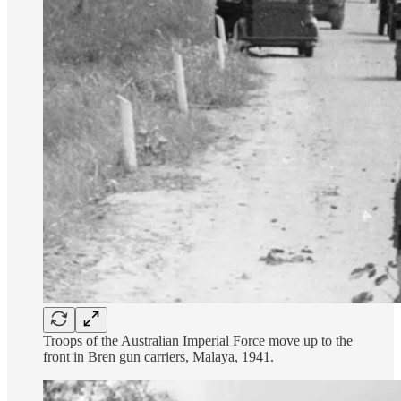
Troops of the Australian Imperial Force move up to the
front in Bren gun carriers, Malaya, 1941.