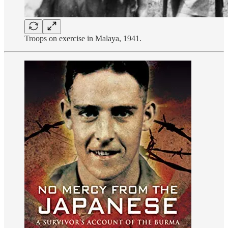
Troops on exercise in Malaya, 1941.