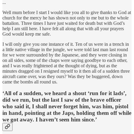
...
Well mum before I start I would like you all to give thanks to God at
church for the mercy he has shown not only to me but to the whole
battalion. Three times I have just waited for death but with God’s
help I am still here. I have felt all along that with all your prayers
God would keep me safe.
I will only give you one instance of it. Ten of us were in a trench in
a little native village in the jungle, we were told last man last round
for we were surrounded by the Japanese, and they were closing in
on all sides, some of the chaps were saying goodbye to each other,
and I was really frightened at the thought of dying, but as the
minutes dragged on I resigned myself to it then all of a sudden three
aircraft came over, was they ours? Was they be buggered, down
came the bombs all round us.
‘All of a sudden, we heard a shout ‘run for it lads’,
did we run, but the last I saw of the brave officer
who said it, I shall never forget him, was him, pistol
in hand, pointing at the Japs, holding them off while
we got away. I haven’t seen him since.’