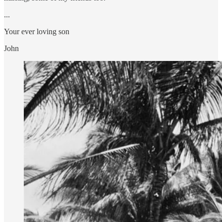
...
Your ever loving son
John