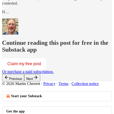
contested.
H…
Continue reading this post for free in the
Substack app
Claim my free post
Or purchase a paid subscription.
Previous
Next
© 2026 Martin Cherrett
·
Privacy
∙
Terms
∙
Collection notice
Start your Substack
Get the app