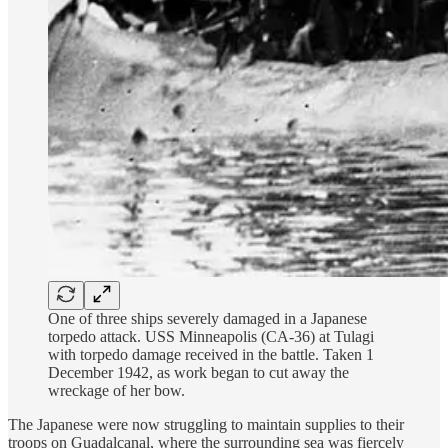
One of three ships severely damaged in a Japanese
torpedo attack. USS Minneapolis (CA-36) at Tulagi
with torpedo damage received in the battle. Taken 1
December 1942, as work began to cut away the
wreckage of her bow.
The Japanese were now struggling to maintain supplies to their
troops on Guadalcanal, where the surrounding sea was fiercely