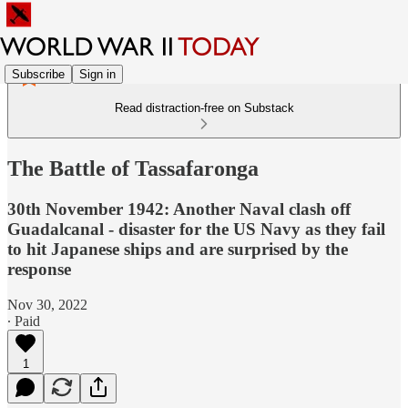
Subscribe
Sign in
Read distraction-free on Substack
The Battle of Tassafaronga
30th November 1942: Another Naval clash off
Guadalcanal - disaster for the US Navy as they fail
to hit Japanese ships and are surprised by the
response
Nov 30, 2022
∙ Paid
1