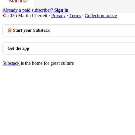
Start trial
Already a paid subscriber?
Sign in
© 2026 Martin Cherrett
·
Privacy
∙
Terms
∙
Collection notice
Start your Substack
Get the app
Substack
is the home for great culture