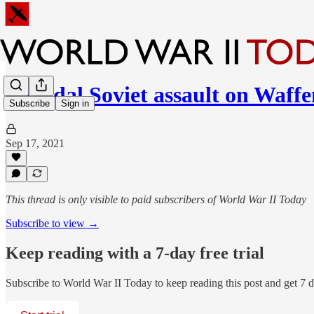
Suicidal Soviet assault on Waff
Subscribe
Sign in
Sep 17, 2021
This thread is only visible to paid subscribers of World War II Today
Subscribe to view →
Keep reading with a 7-day free trial
Subscribe to
World War II Today
to keep reading this post and get 7 da