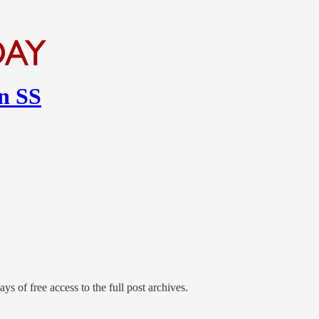
en SS
ys of free access to the full post archives.