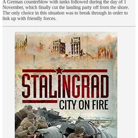
A German counterblow with tanks followed during the day of 1
November, which finally cut the landing party off from the shore.
The only choice in this situation was to break through in order to
link up with friendly forces.