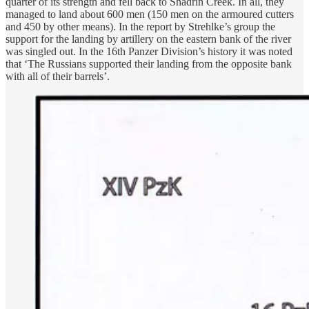
quarter of its strength and fell back to Shadrin Creek. In all, they
managed to land about 600 men (150 men on the armoured cutters
and 450 by other means). In the report by Strehlke’s group the
support for the landing by artillery on the eastern bank of the river
was singled out. In the 16th Panzer Division’s history it was noted
that ‘The Russians supported their landing from the opposite bank
with all of their barrels’.