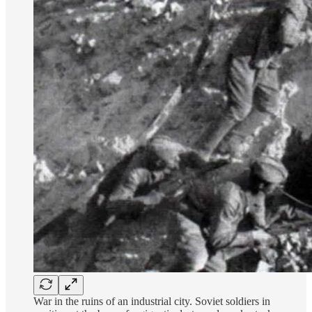
War in the ruins of an industrial city. Soviet soldiers in