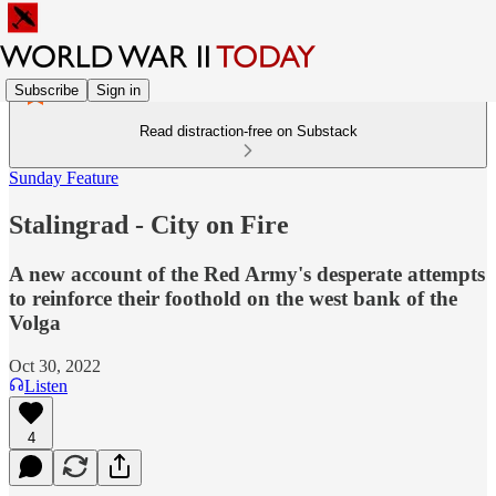
Subscribe
Sign in
Read distraction-free on Substack
Sunday Feature
Stalingrad - City on Fire
A new account of the Red Army's desperate attempts
to reinforce their foothold on the west bank of the
Volga
Oct 30, 2022
Listen
4