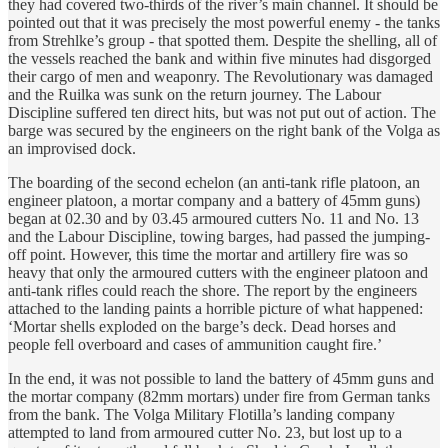
they had covered two-thirds of the river’s main channel. It should be
pointed out that it was precisely the most powerful enemy - the tanks
from Strehlke’s group - that spotted them. Despite the shelling, all of
the vessels reached the bank and within five minutes had disgorged
their cargo of men and weaponry. The Revolutionary was damaged
and the Ruilka was sunk on the return journey. The Labour
Discipline suffered ten direct hits, but was not put out of action. The
barge was secured by the engineers on the right bank of the Volga as
an improvised dock.
The boarding of the second echelon (an anti-tank rifle platoon, an
engineer platoon, a mortar company and a battery of 45mm guns)
began at 02.30 and by 03.45 armoured cutters No. 11 and No. 13
and the Labour Discipline, towing barges, had passed the jumping-
off point. However, this time the mortar and artillery fire was so
heavy that only the armoured cutters with the engineer platoon and
anti-tank rifles could reach the shore. The report by the engineers
attached to the landing paints a horrible picture of what happened:
‘Mortar shells exploded on the barge’s deck. Dead horses and
people fell overboard and cases of ammunition caught fire.’
In the end, it was not possible to land the battery of 45mm guns and
the mortar company (82mm mortars) under fire from German tanks
from the bank. The Volga Military Flotilla’s landing company
attempted to land from armoured cutter No. 23, but lost up to a