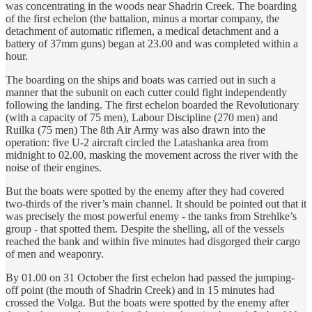
was concentrating in the woods near Shadrin Creek. The boarding
of the first echelon (the battalion, minus a mortar company, the
detachment of automatic riflemen, a medical detachment and a
battery of 37mm guns) began at 23.00 and was completed within a
hour.
The boarding on the ships and boats was carried out in such a
manner that the subunit on each cutter could fight independently
following the landing. The first echelon boarded the Revolutionary
(with a capacity of 75 men), Labour Discipline (270 men) and
Ruilka (75 men) The 8th Air Army was also drawn into the
operation: five U-2 aircraft circled the Latashanka area from
midnight to 02.00, masking the movement across the river with the
noise of their engines.
But the boats were spotted by the enemy after they had covered
two-thirds of the river’s main channel. It should be pointed out that it
was precisely the most powerful enemy - the tanks from Strehlke’s
group - that spotted them. Despite the shelling, all of the vessels
reached the bank and within five minutes had disgorged their cargo
of men and weaponry.
By 01.00 on 31 October the first echelon had passed the jumping-
off point (the mouth of Shadrin Creek) and in 15 minutes had
crossed the Volga. But the boats were spotted by the enemy after