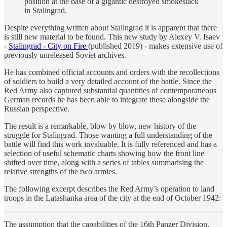
position at the base of a gigantic destroyed smokestack
in Stalingrad.
Despite everything written about Stalingrad it is apparent that there
is still new material to be found. This new study by Alexey V. Isaev
-
Stalingrad - City on Fire
(published 2019) - makes extensive use of
previously unreleased Soviet archives.
He has combined official accounts and orders with the recollections
of soldiers to build a very detailed account of the battle. Since the
Red Army also captured substantial quantities of contemporaneous
German records he has been able to integrate these alongside the
Russian perspective.
The result is a remarkable, blow by blow, new history of the
struggle for Stalingrad. Those wanting a full understanding of the
battle will find this work invaluable. It is fully referenced and has a
selection of useful schematic charts showing how the front line
shifted over time, along with a series of tables summarising the
relative strengths of the two armies.
The following excerpt describes the Red Army’s operation to land
troops in the Latashanka area of the city at the end of October 1942:
The assumption that the capabilities of the 16th Panzer Division,