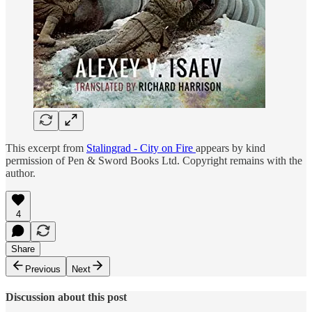
This excerpt from
Stalingrad - City on Fire
appears by kind
permission of Pen & Sword Books Ltd. Copyright remains with the
author.
4
Share
Previous
Next
Discussion about this post