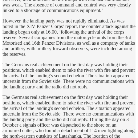
was weak. The absence of command and control was very closely
linked to a shortage of communications equipment.’
However, the landing party was not rapidly eliminated. As was
noted in the XIV Panzer Corps’ report, the counter-attack against the
landing began only at 16.00, ‘following the arrival of the corps
reserve. Sevearl companies from the motorcycle units from the 3rd
Motorised and 16th Panzer Divisions, as well as a company of tanks
and artillery with artillery forward observers, were included among
the reserves.
The Germans real achievement on the first day was holding their
positions, which enabled them to rake the river with fire and prevent
the arrival of the landing’s second echelon. The situation appeared
uncertain from the Soviet side. There were no communications with
the landing party and the radio did not reply.
The Germans real achievement on the first day was holding their
positions, which enabled them to rake the river with fire and prevent
the arrival of the landing’s second echelon. The situation appeared
uncertain from the Soviet side. There were no communications with
the landing party and the radio did not reply. During the day on 31
October a signals officer was dispatched to the shore on an
armoured cutter, who found a detachment of 114 men fighting along
the north-eastern outskirts of Latashanka. The location of the