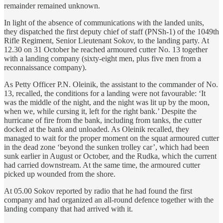
remainder remained unknown.
In light of the absence of communications with the landed units,
they dispatched the first deputy chief of staff (PNSh-1) of the 1049th
Rifle Regiment, Senior Lieutenant Sokov, to the landing party. At
12.30 on 31 October he reached armoured cutter No. 13 together
with a landing company (sixty-eight men, plus five men from a
reconnaissance company).
As Petty Officer P.N. Oleinik, the assistant to the commander of No.
13, recalled, the conditions for a landing were not favourable: ‘It
was the middle of the night, and the night was lit up by the moon,
when we, while cursing it, left for the right bank.’ Despite the
hurricane of fire from the bank, including from tanks, the cutter
docked at the bank and unloaded. As Oleinik recalled, they
managed to wait for the proper moment on the squat armoured cutter
in the dead zone ‘beyond the sunken trolley car’, which had been
sunk earlier in August or October, and the Rudka, which the current
had carried downstream. At the same time, the armoured cutter
picked up wounded from the shore.
At 05.00 Sokov reported by radio that he had found the first
company and had organized an all-round defence together with the
landing company that had arrived with it.