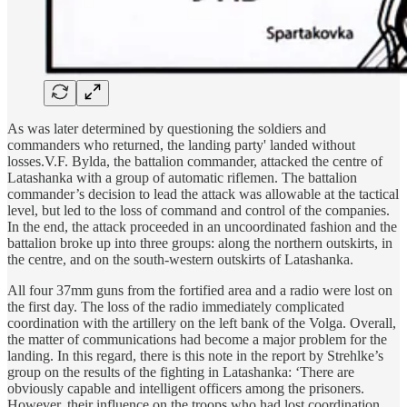
As was later determined by questioning the soldiers and
commanders who returned, the landing party' landed without
losses.V.F. Bylda, the battalion commander, attacked the centre of
Latashanka with a group of automatic riflemen. The battalion
commander’s decision to lead the attack was allowable at the tactical
level, but led to the loss of command and control of the companies.
In the end, the attack proceeded in an uncoordinated fashion and the
battalion broke up into three groups: along the northern outskirts, in
the centre, and on the south-western outskirts of Latashanka.
All four 37mm guns from the fortified area and a radio were lost on
the first day. The loss of the radio immediately complicated
coordination with the artillery on the left bank of the Volga. Overall,
the matter of communications had become a major problem for the
landing. In this regard, there is this note in the report by Strehlke’s
group on the results of the fighting in Latashanka: ‘There are
obviously capable and intelligent officers among the prisoners.
However, their influence on the troops who had lost coordination