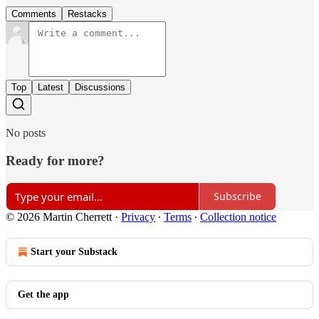
Comments
Restacks
Top
Latest
Discussions
No posts
Ready for more?
Subscribe
© 2026 Martin Cherrett
·
Privacy
∙
Terms
∙
Collection notice
Start your Substack
Get the app