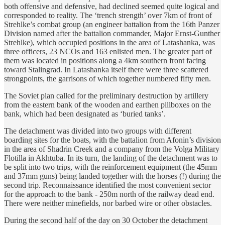
both offensive and defensive, had declined seemed quite logical and
corresponded to reality. The ‘trench strength’ over 7km of front of
Strehlke’s combat group (an engineer battalion from the 16th Panzer
Division named after the battalion commander, Major Ernst-Gunther
Strehlke), which occupied positions in the area of Latashanka, was
three officers, 23 NCOs and 163 enlisted men. The greater part of
them was located in positions along a 4km southern front facing
toward Stalingrad. In Latashanka itself there were three scattered
strongpoints, the garrisons of which together numbered fifty men.
The Soviet plan called for the preliminary destruction by artillery
from the eastern bank of the wooden and earthen pillboxes on the
bank, which had been designated as ‘buried tanks’.
The detachment was divided into two groups with different
boarding sites for the boats, with the battalion from Afonin’s division
in the area of Shadrin Creek and a company from the Volga Military
Flotilla in Akhtuba. In its turn, the landing of the detachment was to
be split into two trips, with the reinforcement equipment (the 45mm
and 37mm guns) being landed together with the horses (!) during the
second trip. Reconnaissance identified the most convenient sector
for the approach to the bank - 250m north of the railway dead end.
There were neither minefields, nor barbed wire or other obstacles.
During the second half of the day on 30 October the detachment