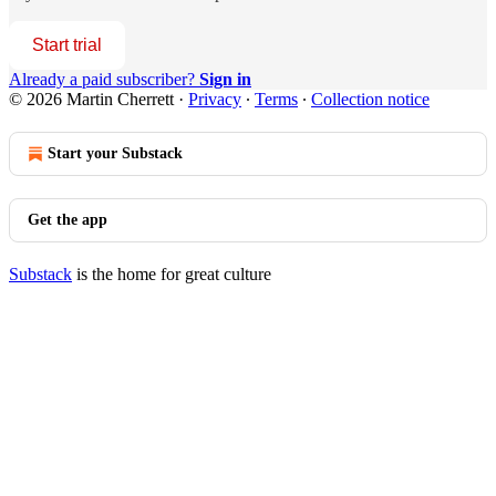
Start trial
Already a paid subscriber?
Sign in
© 2026 Martin Cherrett
·
Privacy
∙
Terms
∙
Collection notice
Start your Substack
Get the app
Substack
is the home for great culture