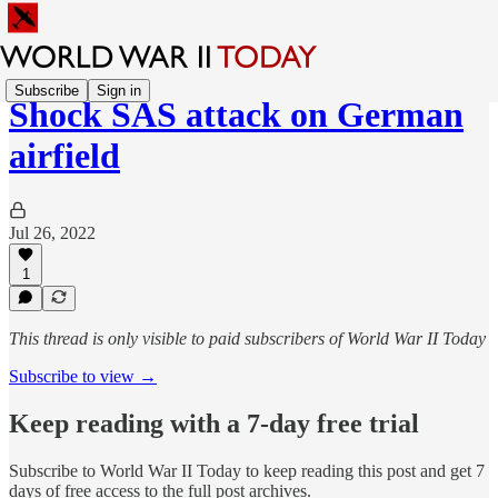
Subscribe
Sign in
Shock SAS attack on German
airfield
Jul 26, 2022
1
This thread is only visible to paid subscribers of World War II Today
Subscribe to view →
Keep reading with a 7-day free trial
Subscribe to
World War II Today
to keep reading this post and get 7
days of free access to the full post archives.