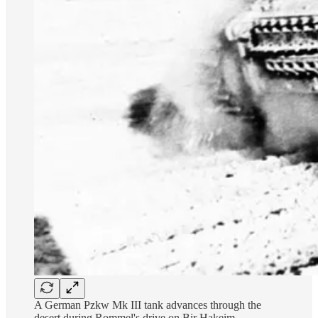
A German Pzkw Mk III tank advances through the
desert during Rommel's drive on Bir Hakeim.