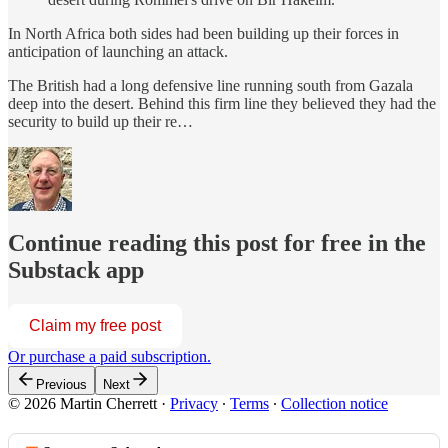
In North Africa both sides had been building up their forces in
anticipation of launching an attack.
The British had a long defensive line running south from Gazala
deep into the desert. Behind this firm line they believed they had the
security to build up their re…
Continue reading this post for free in the
Substack app
Claim my free post
Or purchase a paid subscription.
Previous
Next
© 2026 Martin Cherrett
·
Privacy
∙
Terms
∙
Collection notice