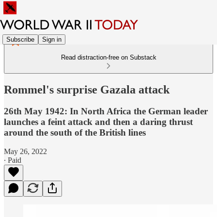
Subscribe
Sign in
Read distraction-free on Substack
Rommel's surprise Gazala attack
26th May 1942: In North Africa the German leader
launches a feint attack and then a daring thrust
around the south of the British lines
May 26, 2022
∙ Paid