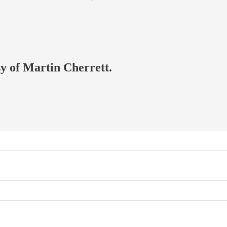
sy of Martin Cherrett.