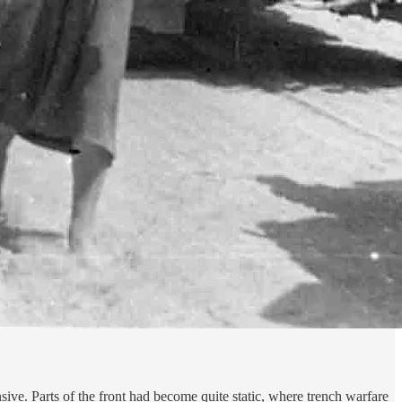
ve. Parts of the front had become quite static, where trench warfare