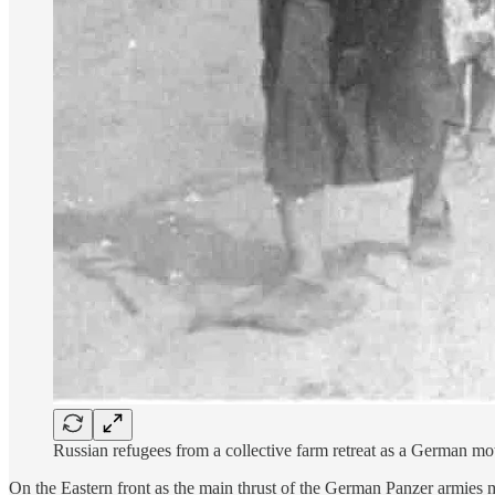
Russian refugees from a collective farm retreat as a German 
On the Eastern front as the main thrust of the German Panzer armies 