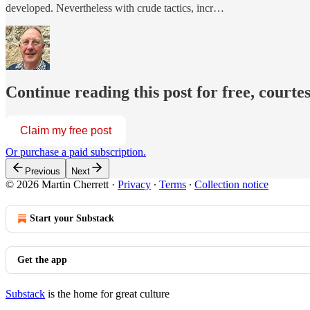
developed. Nevertheless with crude tactics, incr…
Continue reading this post for free, courte
Claim my free post
Or purchase a paid subscription.
Previous
Next
© 2026 Martin Cherrett
·
Privacy
∙
Terms
∙
Collection notice
Start your Substack
Get the app
Substack
is the home for great culture