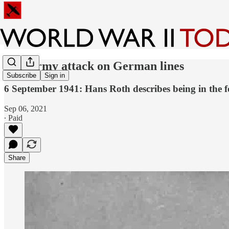
Red Army attack on German lines
Subscribe
Sign in
6 September 1941: Hans Roth describes being in the 
Sep 06, 2021
∙ Paid
Share