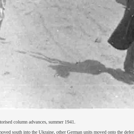
motorised column advances, summer 1941.
moved south into the Ukraine, other German units moved onto the defensi