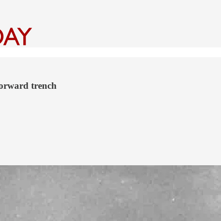
forward trench