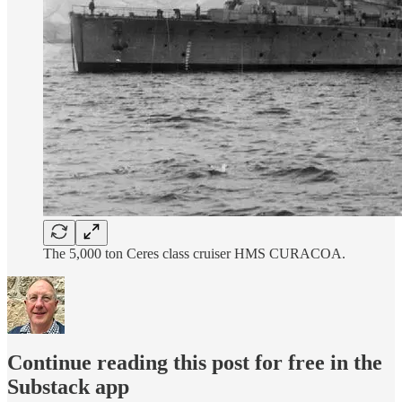
The 5,000 ton Ceres class cruiser HMS CURACOA.
Continue reading this post for free in the
Substack app