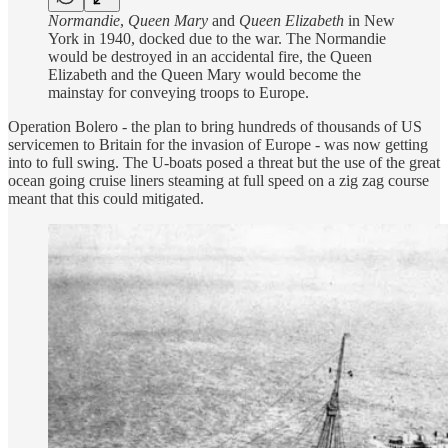
Normandie
,
Queen Mary
and
Queen Elizabeth
in New
York in 1940, docked due to the war. The Normandie
would be destroyed in an accidental fire, the Queen
Elizabeth and the Queen Mary would become the
mainstay for conveying troops to Europe.
Operation Bolero - the plan to bring hundreds of thousands of US
servicemen to Britain for the invasion of Europe - was now getting
into to full swing. The U-boats posed a threat but the use of the great
ocean going cruise liners steaming at full speed on a zig zag course
meant that this could mitigated.