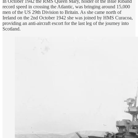
In October 1942 the RMS Queen Mary, holder of the Blue Riband
record speed in crossing the Atlantic, was bringing around 15,000
men of the US 29th Division to Britain. As she came north of
Ireland on the 2nd October 1942 she was joined by HMS Curacoa,
providing an anti-aircraft escort for the last leg of the journey into
Scotland.