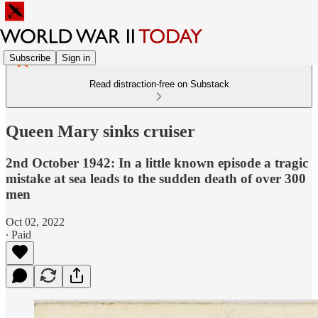
Subscribe
Sign in
Read distraction-free on Substack
Queen Mary sinks cruiser
2nd October 1942: In a little known episode a tragic
mistake at sea leads to the sudden death of over 300
men
Oct 02, 2022
∙ Paid