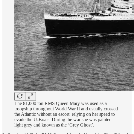
The 81,000 ton RMS Queen Mary was used as a
troopship throughout World War II and usually crossed
the Atlantic without an escort, relying on her speed to
evade the U-Boats. During the war she was painted
light grey and known as the ‘Grey Ghost’.