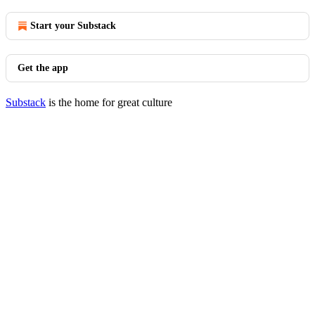
Start your Substack
Get the app
Substack
is the home for great culture