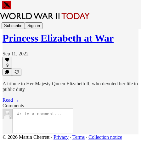
Sunday Feature
Subscribe
Sign in
Princess Elizabeth at War
Sep 11, 2022
9
A tribute to Her Majesty Queen Elizabeth II, who devoted her life to
public duty
Read →
Comments
© 2026 Martin Cherrett
·
Privacy
∙
Terms
∙
Collection notice