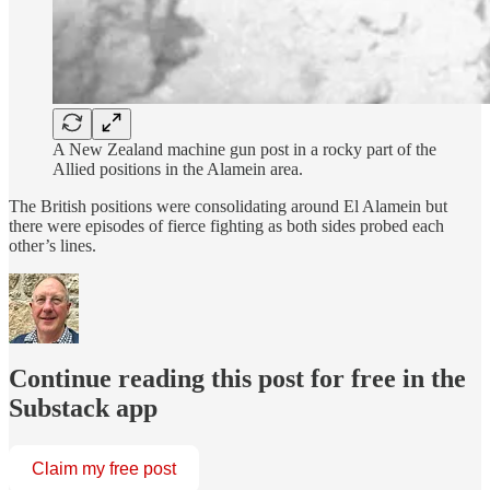
A New Zealand machine gun post in a rocky part of the
Allied positions in the Alamein area.
The British positions were consolidating around El Alamein but
there were episodes of fierce fighting as both sides probed each
other’s lines.
Continue reading this post for free in the
Substack app
Claim my free post