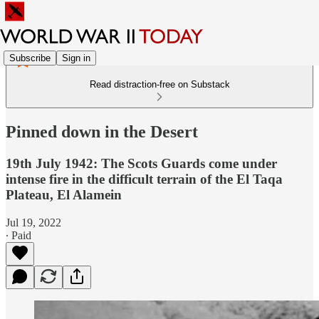
Subscribe
Sign in
Read distraction-free on Substack
Pinned down in the Desert
19th July 1942: The Scots Guards come under
intense fire in the difficult terrain of the El Taqa
Plateau, El Alamein
Jul 19, 2022
∙ Paid