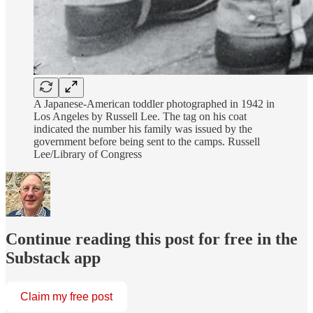
A Japanese-American toddler photographed in 1942 in
Los Angeles by Russell Lee. The tag on his coat
indicated the number his family was issued by the
government before being sent to the camps. Russell
Lee/Library of Congress
Continue reading this post for free in the
Substack app
Claim my free post