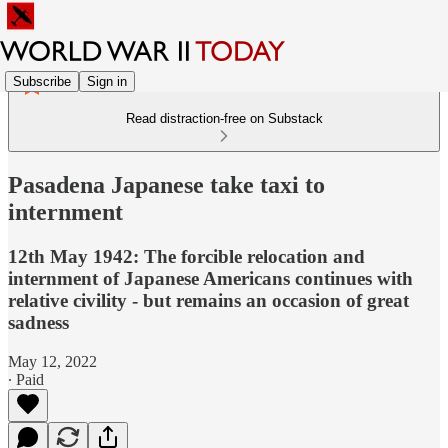
Subscribe
Sign in
Read distraction-free on Substack
Pasadena Japanese take taxi to
internment
12th May 1942: The forcible relocation and
internment of Japanese Americans continues with
relative civility - but remains an occasion of great
sadness
May 12, 2022
∙ Paid